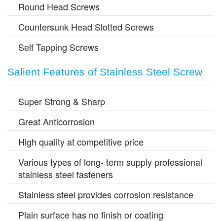
Round Head Screws
Countersunk Head Slotted Screws
Self Tapping Screws
Salient Features of Stainless Steel Screw
Super Strong & Sharp
Great Anticorrosion
High quality at competitive price
Various types of long- term supply professional
stainless steel fasteners
Stainless steel provides corrosion resistance
Plain surface has no finish or coating