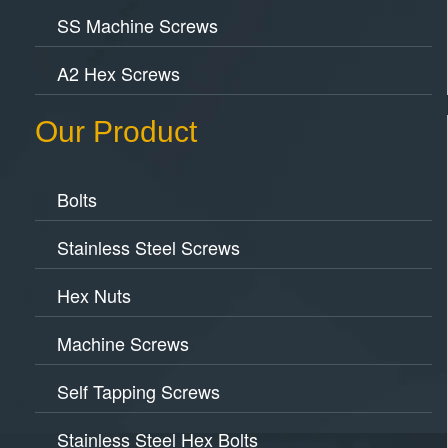
SS Machine Screws
A2 Hex Screws
Our Product
Bolts
Stainless Steel Screws
Hex Nuts
Machine Screws
Self Tapping Screws
Stainless Steel Hex Bolts