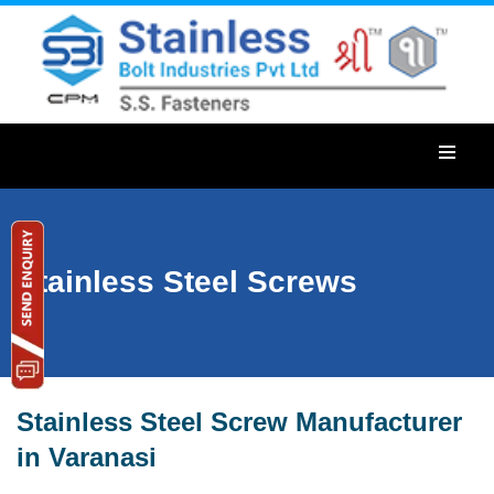
Stainless Steel Screws
Stainless Steel Screw Manufacturer
in Varanasi