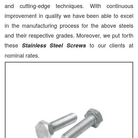
and cutting-edge techniques. With continuous
improvement in quality we have been able to excel
in the manufacturing process for the above steels
and their respective grades. Moreover, we put forth
these
to our clients at
Stainless Steel Screws
nominal rates.