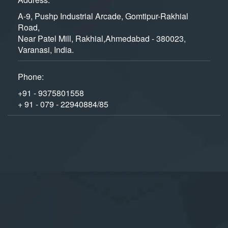
A-9, Pushp Industrial Arcade, Gomtipur-Rakhial
Road,
Near Patel Mill, Rakhial,Ahmedabad - 380023,
Varanasi, India.
Phone:
+91 - 9375801558
+ 91 - 079 - 22940884/85