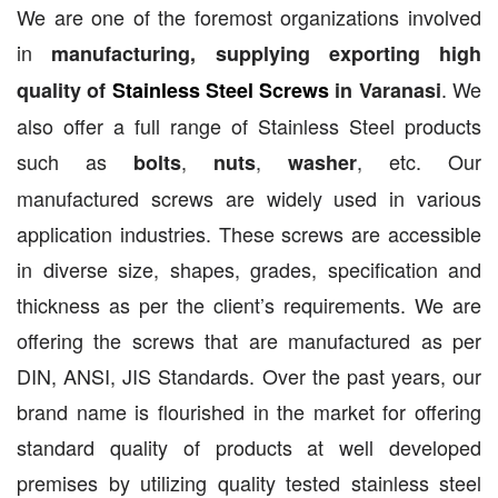
We are one of the foremost organizations involved
in
manufacturing, supplying exporting high
. We
quality of
Stainless Steel Screws
in Varanasi
also offer a full range of Stainless Steel products
such as
,
,
, etc. Our
bolts
nuts
washer
manufactured screws are widely used in various
application industries. These screws are accessible
in diverse size, shapes, grades, specification and
thickness as per the client’s requirements. We are
offering the screws that are manufactured as per
DIN, ANSI, JIS Standards. Over the past years, our
brand name is flourished in the market for offering
standard quality of products at well developed
premises by utilizing quality tested stainless steel