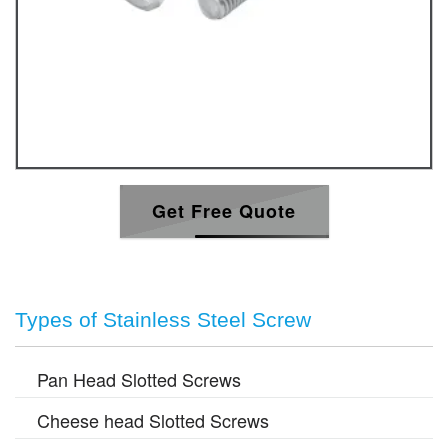
Get Free Quote
Types of Stainless Steel Screw
Pan Head Slotted Screws
Cheese head Slotted Screws