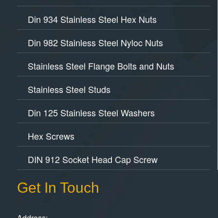
Din 934 Stainless Steel Hex Nuts
Din 982 Stainless Steel Nyloc Nuts
Stainless Steel Flange Bolts and Nuts
Stainless Steel Studs
Din 125 Stainless Steel Washers
Hex Screws
DIN 912 Socket Head Cap Screw
Get In Touch
Address: