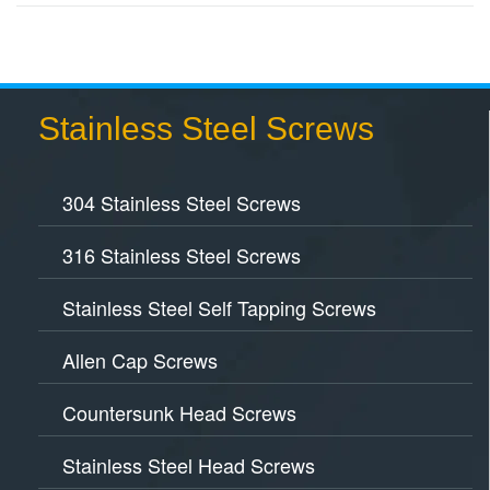
Stainless Steel Screws
304 Stainless Steel Screws
316 Stainless Steel Screws
Stainless Steel Self Tapping Screws
Allen Cap Screws
Countersunk Head Screws
Stainless Steel Head Screws