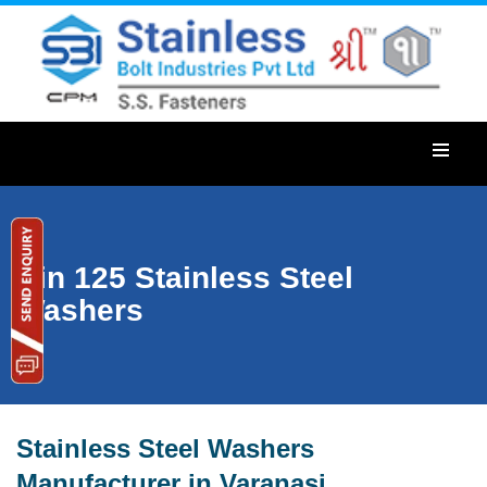
Din 125 Stainless Steel
Washers
Stainless Steel Washers
Manufacturer in Varanasi