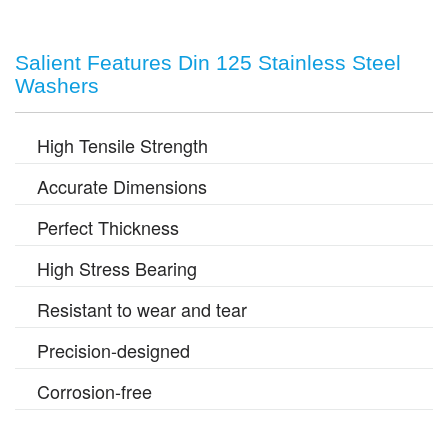
Salient Features Din 125 Stainless Steel
Washers
High Tensile Strength
Accurate Dimensions
Perfect Thickness
High Stress Bearing
Resistant to wear and tear
Precision-designed
Corrosion-free