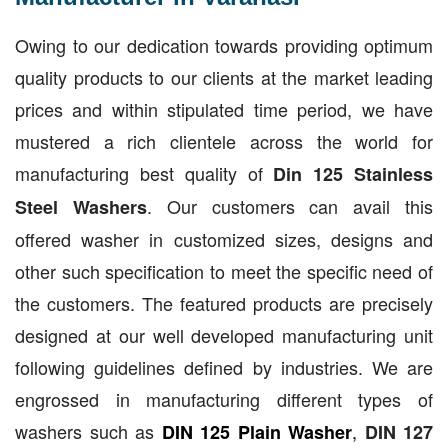
Owing to our dedication towards providing optimum
quality products to our clients at the market leading
prices and within stipulated time period, we have
mustered a rich clientele across the world for
manufacturing best quality of
Din 125 Stainless
. Our customers can avail this
Steel Washers
offered washer in customized sizes, designs and
other such specification to meet the specific need of
the customers. The featured products are precisely
designed at our well developed manufacturing unit
following guidelines defined by industries. We are
engrossed in manufacturing different types of
washers such as
,
DIN 125 Plain Washer
DIN 127