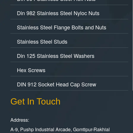
Din 982 Stainless Steel Nyloc Nuts
Stainless Steel Flange Bolts and Nuts
Stainless Steel Studs
Din 125 Stainless Steel Washers
Hex Screws
DIN 912 Socket Head Cap Screw
Get In Touch
Address:
A-9, Pushp Industrial Arcade, Gomtipur-Rakhial