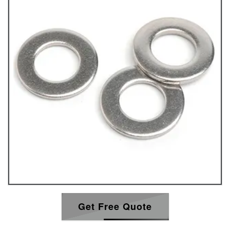
Get Free Quote