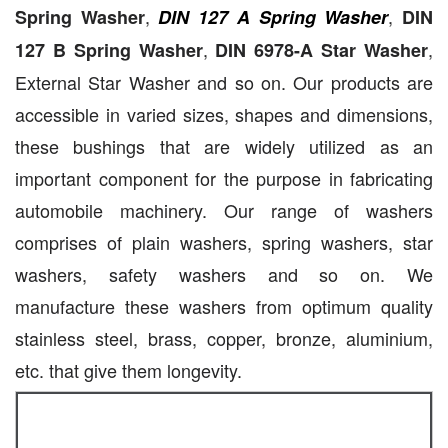
,
,
Spring Washer
DIN 127 A Spring Washer
DIN
,
,
127 B Spring Washer
DIN 6978-A Star Washer
External Star Washer and so on. Our products are
accessible in varied sizes, shapes and dimensions,
these bushings that are widely utilized as an
important component for the purpose in fabricating
automobile machinery. Our range of washers
comprises of plain washers, spring washers, star
washers, safety washers and so on. We
manufacture these washers from optimum quality
stainless steel, brass, copper, bronze, aluminium,
etc. that give them longevity.