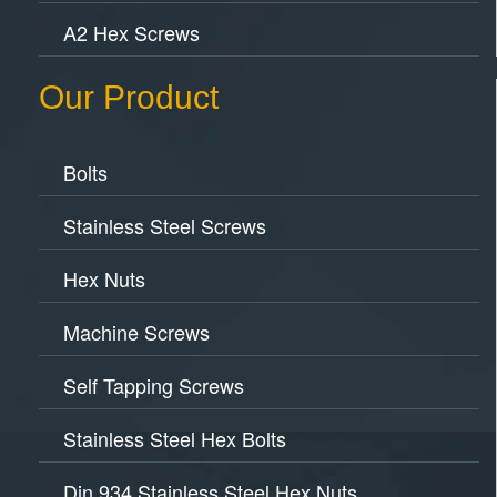
A2 Hex Screws
Our Product
Bolts
Stainless Steel Screws
Hex Nuts
Machine Screws
Self Tapping Screws
Stainless Steel Hex Bolts
Din 934 Stainless Steel Hex Nuts