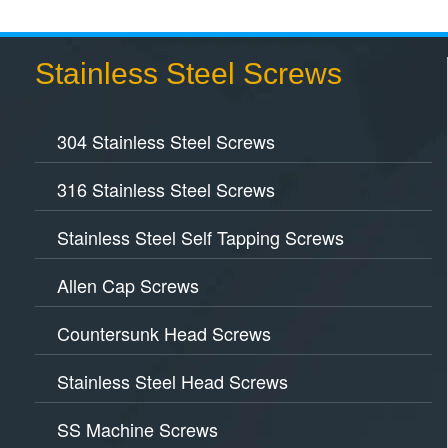
Stainless Steel Screws
304 Stainless Steel Screws
316 Stainless Steel Screws
Stainless Steel Self Tapping Screws
Allen Cap Screws
Countersunk Head Screws
Stainless Steel Head Screws
SS Machine Screws