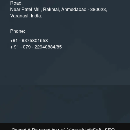
Road,
Near Patel Mill, Rakhial, Ahmedabad - 380023,
Varanasi, India.
Phone:
+91 - 9375801558
+ 91 - 079 - 22940884/85