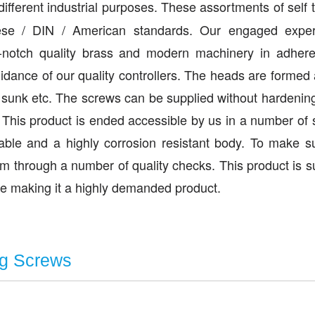
r different industrial purposes. These assortments of self 
se / DIN / American standards. Our engaged exper
p-notch quality brass and modern machinery in adher
uidance of our quality controllers. The heads are formed
unk etc. The screws can be supplied without hardening 
 This product is ended accessible by us in a number of
able and a highly corrosion resistant body. To make s
em through a number of quality checks. This product is s
ate making it a highly demanded product.
ng Screws