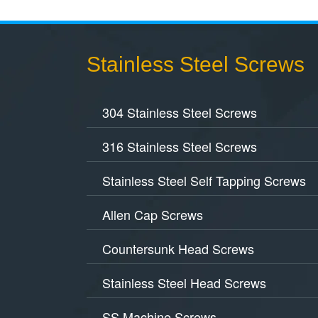
Stainless Steel Screws
304 Stainless Steel Screws
316 Stainless Steel Screws
Stainless Steel Self Tapping Screws
Allen Cap Screws
Countersunk Head Screws
Stainless Steel Head Screws
SS Machine Screws