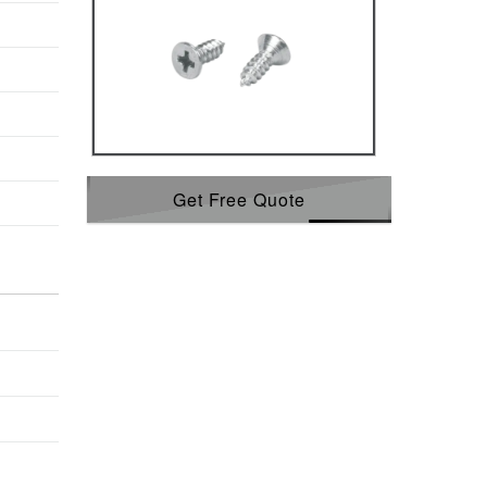
Get Free Quote