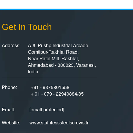
Get In Touch
Address:
A-9, Pushp Industrial Arcade,
Gomtipur-Rakhial Road,
Near Patel Mill, Rakhial,
Ahmedabad - 380023, Varanasi,
India.
Phone:
+91 - 9375801558
+ 91 - 079 - 22940884/85
Email:
[email protected]
Website:
www.stainlesssteelscrews.in