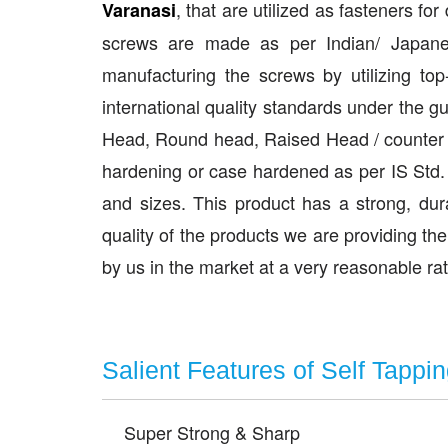
, that are utilized as fasteners fo
Varanasi
screws are made as per Indian/ Japane
manufacturing the screws by utilizing to
international quality standards under the g
Head, Round head, Raised Head / counter s
hardening or case hardened as per IS Std.
and sizes. This product has a strong, dur
quality of the products we are providing th
by us in the market at a very reasonable r
Salient Features of Self Tappi
Super Strong & Sharp