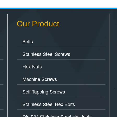
Our Product
Bolts
Stainless Steel Screws
Hex Nuts
Machine Screws
Self Tapping Screws
Stainless Steel Hex Bolts
Din 934 Stainless Steel Hex Nuts