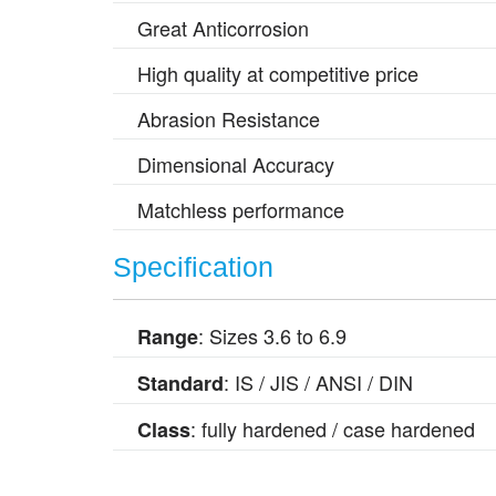
Great Anticorrosion
High quality at competitive price
Abrasion Resistance
Dimensional Accuracy
Matchless performance
Specification
: Sizes 3.6 to 6.9
Range
: IS / JIS / ANSI / DIN
Standard
: fully hardened / case hardened
Class