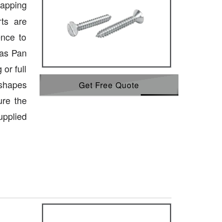
tapping
ts are
ence to
 as Pan
or full
 shapes
Get Free Quote
ure the
upplied