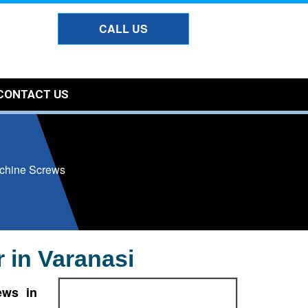
CALL US
CONTACT US
chine Screws
 in Varanasi
ews in