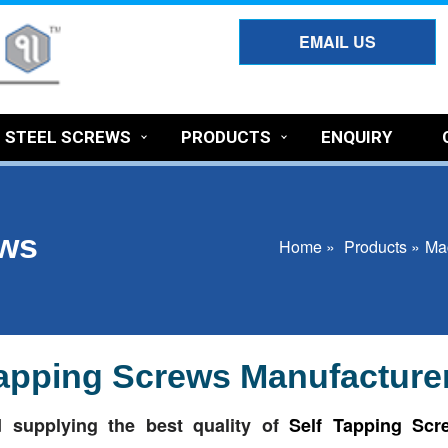
EMAIL US
S STEEL SCREWS
PRODUCTS
ENQUIRY
ews
Home »
Products »
Ma
 Tapping Screws Manufacturer
 supplying the best quality of
Self Tapping Scr