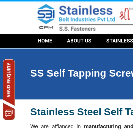
HOME
ABOUT US
STAINLES
SS Self Tapping Scr
Stainless Steel Self
We are affianced in
manufacturing and