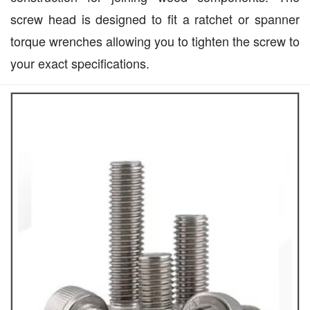
screw head is designed to fit a ratchet or spanner
torque wrenches allowing you to tighten the screw to
your exact specifications.