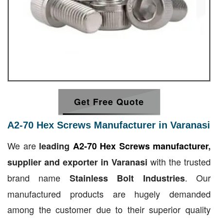
Get Free Quote
A2-70 Hex Screws Manufacturer in Varanasi
We are
leading
A2-70 Hex Screws manufacturer
,
with the trusted
supplier and exporter in Varanasi
brand name
. Our
Stainless Bolt Industries
manufactured products are hugely demanded
among the customer due to their superior quality