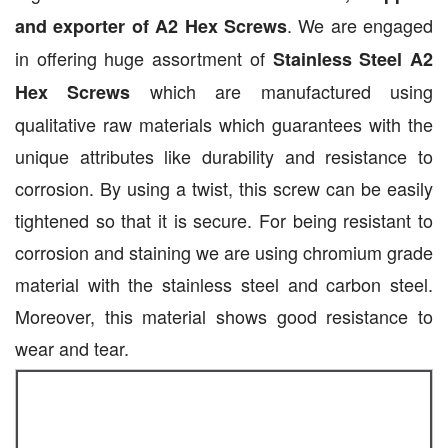
. We are engaged
and exporter of A2 Hex Screws
in offering huge assortment of
Stainless Steel A2
which are manufactured using
Hex Screws
qualitative raw materials which guarantees with the
unique attributes like durability and resistance to
corrosion. By using a twist, this screw can be easily
tightened so that it is secure. For being resistant to
corrosion and staining we are using chromium grade
material with the stainless steel and carbon steel.
Moreover, this material shows good resistance to
wear and tear.