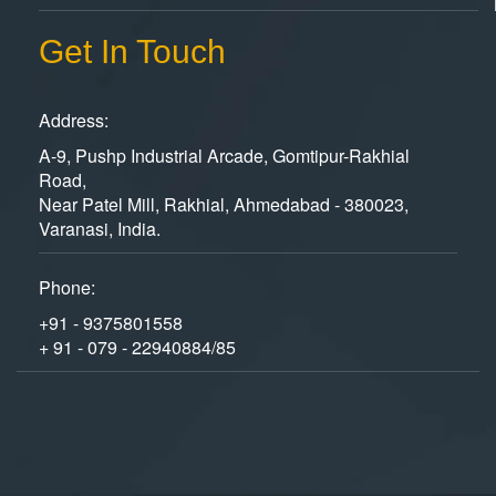
Get In Touch
Address:
A-9, Pushp Industrial Arcade, Gomtipur-Rakhial
Road,
Near Patel Mill, Rakhial, Ahmedabad - 380023,
Varanasi, India.
Phone:
+91 - 9375801558
+ 91 - 079 - 22940884/85