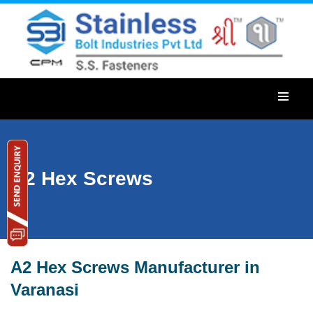
A2 Hex Screws
A2 Hex Screws Manufacturer in
Varanasi