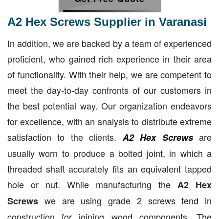
A2 Hex Screws Supplier in Varanasi
In addition, we are backed by a team of experienced
proficient, who gained rich experience in their area
of functionality. With their help, we are competent to
meet the day-to-day confronts of our customers in
the best potential way. Our organization endeavors
for excellence, with an analysis to distribute extreme
satisfaction to the clients.
are
A2 Hex Screws
usually worn to produce a bolted joint, in which a
threaded shaft accurately fits an equivalent tapped
hole or nut. While manufacturing the
A2 Hex
we are using grade 2 screws tend in
Screws
construction for joining wood components. The