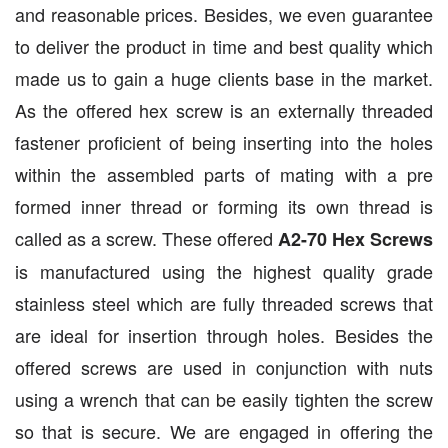
and reasonable prices. Besides, we even guarantee
to deliver the product in time and best quality which
made us to gain a huge clients base in the market.
As the offered hex screw is an externally threaded
fastener proficient of being inserting into the holes
within the assembled parts of mating with a pre
formed inner thread or forming its own thread is
called as a screw. These offered
A2-70 Hex Screws
is manufactured using the highest quality grade
stainless steel which are fully threaded screws that
are ideal for insertion through holes. Besides the
offered screws are used in conjunction with nuts
using a wrench that can be easily tighten the screw
so that is secure. We are engaged in offering the