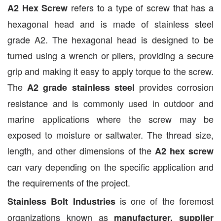
refers to a type of screw that has a
A2 Hex Screw
hexagonal head and is made of stainless steel
grade A2. The hexagonal head is designed to be
turned using a wrench or pliers, providing a secure
grip and making it easy to apply torque to the screw.
The
provides corrosion
A2 grade stainless steel
resistance and is commonly used in outdoor and
marine applications where the screw may be
exposed to moisture or saltwater. The thread size,
length, and other dimensions of the
A2 hex screw
can vary depending on the specific application and
the requirements of the project.
is one of the foremost
Stainless Bolt Industries
organizations known as
manufacturer, supplier