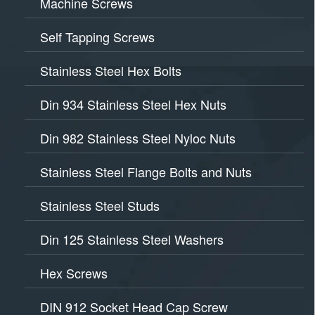
Machine Screws
Self Tapping Screws
Stainless Steel Hex Bolts
Din 934 Stainless Steel Hex Nuts
Din 982 Stainless Steel Nyloc Nuts
Stainless Steel Flange Bolts and Nuts
Stainless Steel Studs
Din 125 Stainless Steel Washers
Hex Screws
DIN 912 Socket Head Cap Screw