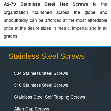
to the
A2-70 Stainless Steel Hex Screws
organization flourished across the globe and
undoubtedly can be afforded at the most affordable
price at the desire sizes in metric, imperial and in all
grades.
Stainless Steel Screws
304 Stainless Steel Screws
316 Stainless Steel Screws
Stainless Steel Self Tapping Screws
Allen Cap Screws