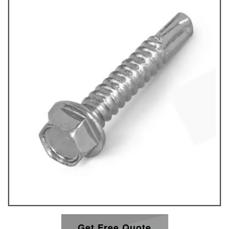
Get Free Quote