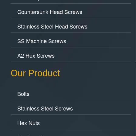
Countersunk Head Screws
Stainless Steel Head Screws
SS Machine Screws
A2 Hex Screws
Our Product
Bolts
Stainless Steel Screws
Hex Nuts