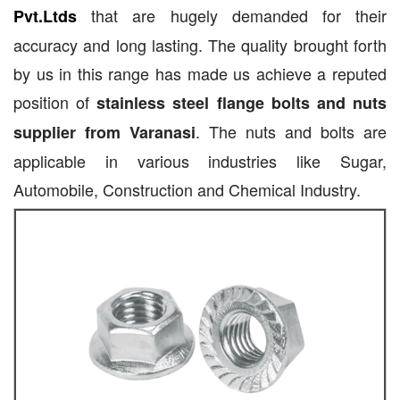
that are hugely demanded for their
Pvt.Ltds
accuracy and long lasting. The quality brought forth
by us in this range has made us achieve a reputed
position of
stainless steel flange bolts and nuts
. The nuts and bolts are
supplier from Varanasi
applicable in various industries like Sugar,
Automobile, Construction and Chemical Industry.