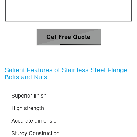
Get Free Quote
Salient Features of Stainless Steel Flange
Bolts and Nuts
Superior finish
High strength
Accurate dimension
Sturdy Construction