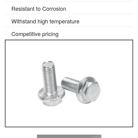
Resistant to Corrosion
Withstand high temperature
Competitive pricing