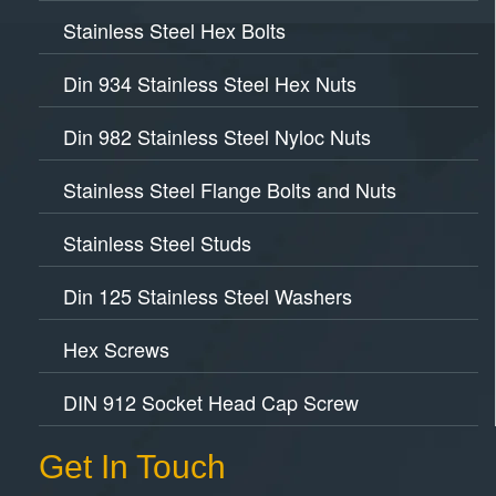
Stainless Steel Hex Bolts
Din 934 Stainless Steel Hex Nuts
Din 982 Stainless Steel Nyloc Nuts
Stainless Steel Flange Bolts and Nuts
Stainless Steel Studs
Din 125 Stainless Steel Washers
Hex Screws
DIN 912 Socket Head Cap Screw
Get In Touch