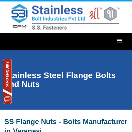
Stainless Steel Flange Bolts
and Nuts
SS Flange Nuts - Bolts Manufacturer
in Varanasi