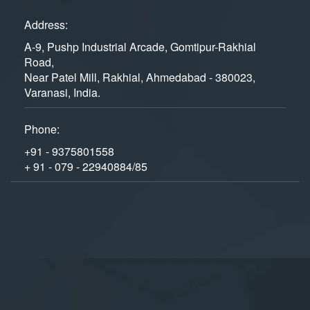
Address:
A-9, Pushp Industrial Arcade, Gomtipur-Rakhial
Road,
Near Patel Mill, Rakhial, Ahmedabad - 380023,
Varanasi, India.
Phone:
+91 - 9375801558
+ 91 - 079 - 22940884/85