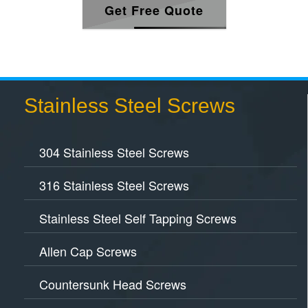
Get Free Quote
Stainless Steel Screws
304 Stainless Steel Screws
316 Stainless Steel Screws
Stainless Steel Self Tapping Screws
Allen Cap Screws
Countersunk Head Screws