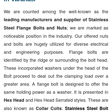
We are counted among the well-known as the
leading manufacturers and supplier of Stainless
; we are marked as
Steel Flange Bolts and Nuts
noticeable position in the industry. Our offered nuts
and bolts are hugely utilized for diverse electrical
and engineering purposes. Flange bolts are
identified by the ridge or surrounding the bolt head.
These incorporated washers under the head of the
Bolt proceed to deal out the clamping load over a
greater area. A flange bolt is designed to offer the
same holding power as a washer. It is presented in
and Hex Head Serrated styles. These are
Hex Head
also known as
.
Collar Colts
Stainless Steel Bolt