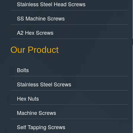
Stainless Steel Head Screws
SS Machine Screws
A2 Hex Screws
Our Product
Bolts
Stainless Steel Screws
Hex Nuts
Machine Screws
Self Tapping Screws