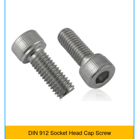
DIN 912 Socket Head Cap Screw