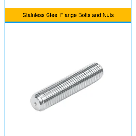
Stainless Steel Flange Bolts and Nuts