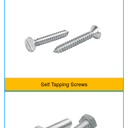
Self Tapping Screws