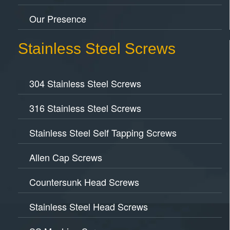
Our Presence
Stainless Steel Screws
304 Stainless Steel Screws
316 Stainless Steel Screws
Stainless Steel Self Tapping Screws
Allen Cap Screws
Countersunk Head Screws
Stainless Steel Head Screws