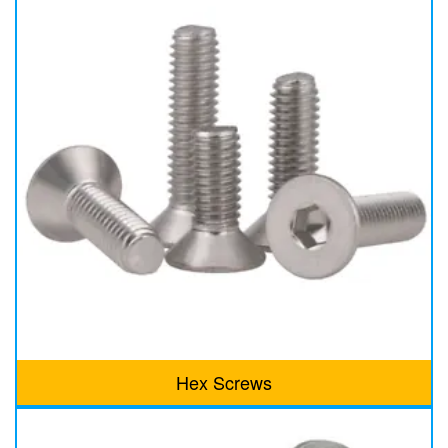
Hex Screws