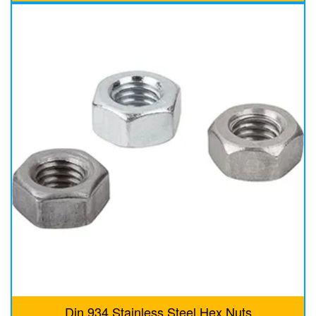
Din 934 Stainless Steel Hex Nuts