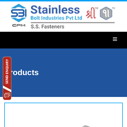
Products