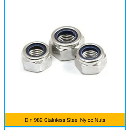
Din 982 Stainless Steel Nyloc Nuts