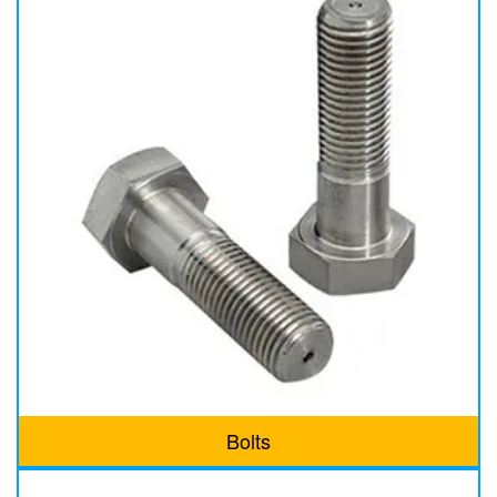
Bolts