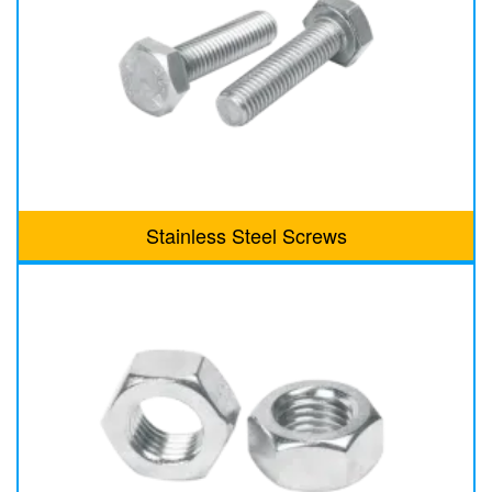
Stainless Steel Screws