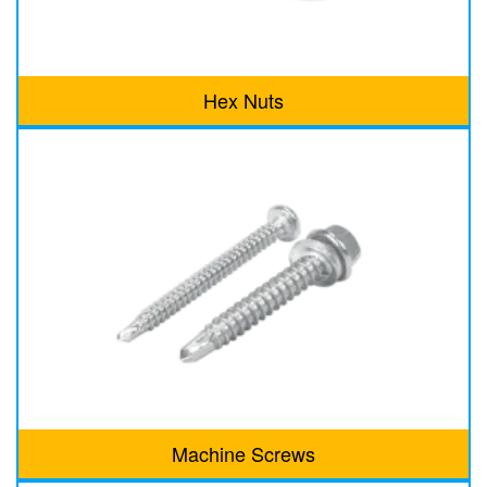
Hex Nuts
Machine Screws