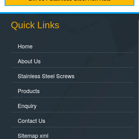
Quick Links
Home
About Us
Stainless Steel Screws
Products
Enquiry
Contact Us
Sitemap xml