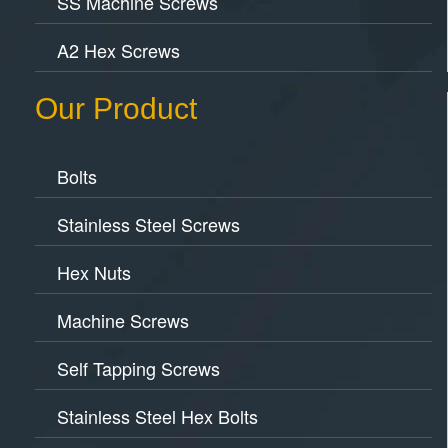
SS Machine Screws
A2 Hex Screws
Our Product
Bolts
Stainless Steel Screws
Hex Nuts
Machine Screws
Self Tapping Screws
Stainless Steel Hex Bolts