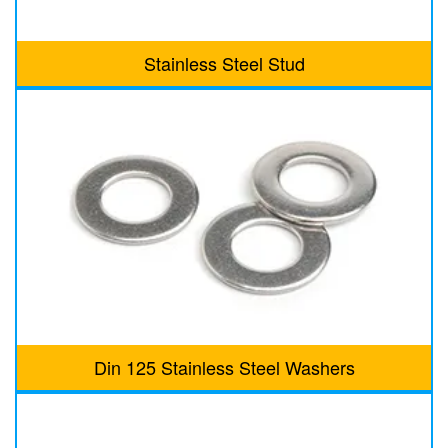
Stainless Steel Stud
Din 125 Stainless Steel Washers