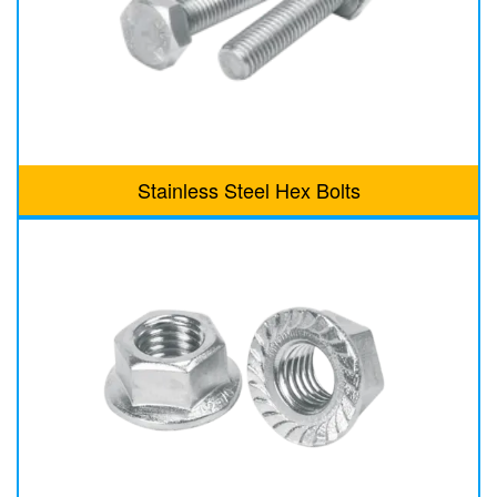
Stainless Steel Hex Bolts