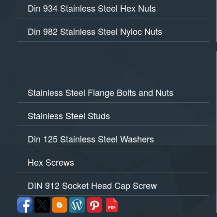
Din 934 Stainless Steel Hex Nuts
Din 982 Stainless Steel Nyloc Nuts
Stainless Steel Flange Bolts and Nuts
Stainless Steel Studs
Din 125 Stainless Steel Washers
Hex Screws
DIN 912 Socket Head Cap Screw