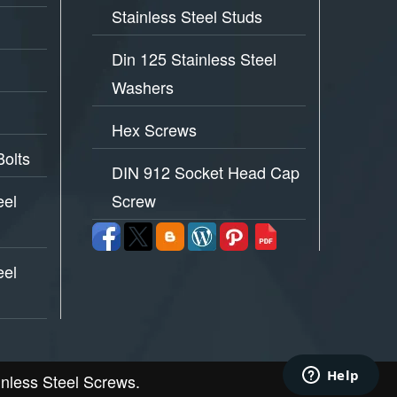
Stainless Steel Studs
Din 125 Stainless Steel
Washers
Hex Screws
Bolts
DIN 912 Socket Head Cap
eel
Screw
eel
inless Steel Screws.