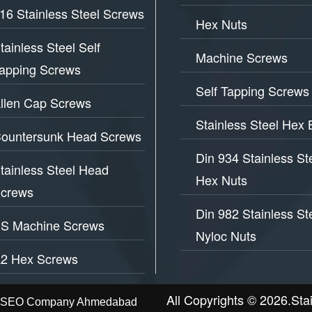
16 Stainless Steel Screws
Hex Nuts
tainless Steel Self
Machine Screws
apping Screws
Self Tapping Screws
llen Cap Screws
Stainless Steel Hex 
ountersunk Head Screws
Din 934 Stainless St
tainless Steel Head
Hex Nuts
crews
Din 982 Stainless St
S Machine Screws
Nyloc Nuts
2 Hex Screws
All Copyrights © 2026.Sta
t - SEO Company Ahmedabad