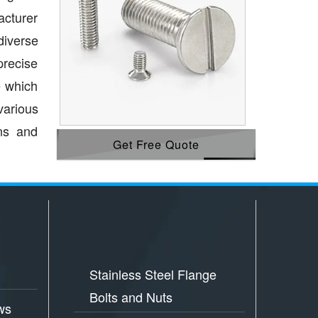
acturer
diverse
precise
e which
various
ons and
Get Free Quote
Stainless Steel Flange
Bolts and Nuts
ws