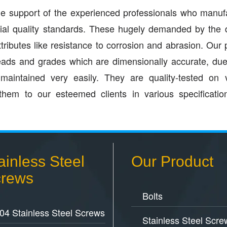
 the support of the experienced professionals who manuf
rial quality standards. These hugely demanded by the 
ttributes like resistance to corrosion and abrasion. Our 
hreads and grades which are dimensionally accurate, du
aintained very easily. They are quality-tested on 
them to our esteemed clients in various specificati
ainless Steel
Our Product
rews
Bolts
04 Stainless Steel Screws
Stainless Steel Scre