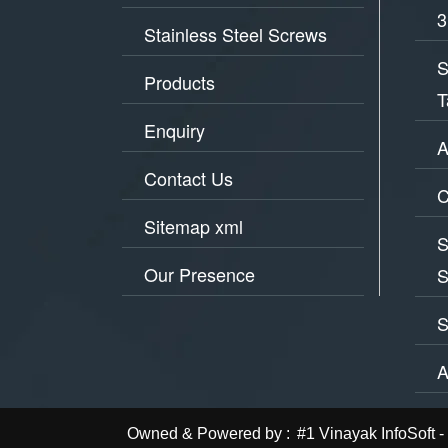
3
Stainless Steel Screws
S
Products
T
Enquiry
A
Contact Us
C
Sitemap xml
S
Our Presence
S
S
A
Owned & Powered by :
#1 Vinayak InfoSof