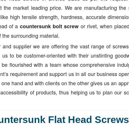
t the market leading price. We are manufacturing the
like high tensile strength, hardness, accurate dimensi
head of a
or rivet, when placed
countersunk bolt screw
of the surrounding material.
 and supplier we are offering the vast range of screws
us to be customer-oriented with their unstinting goodw
 be flourished with a team whose comprehensive indul
nt’s requirement and support us in all our business oper
ne hand and with clients on the other gives us an appr
accessibility of products, thus helping us to plan our s
untersunk Flat Head Screws