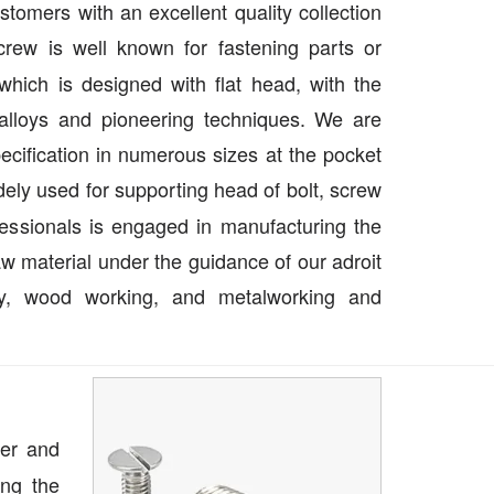
tomers with an excellent quality collection
crew is well known for fastening parts or
hich is designed with flat head, with the
l alloys and pioneering techniques. We are
specification in numerous sizes at the pocket
ely used for supporting head of bolt, screw
essionals is engaged in manufacturing the
aw material under the guidance of our adroit
try, wood working, and metalworking and
ier and
ng the