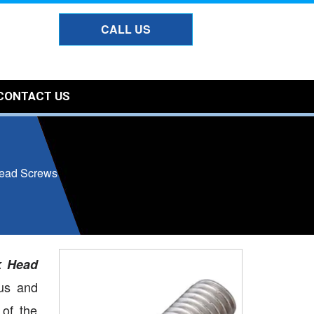
CALL US
CONTACT US
ead Screws
k Head
us and
 of the