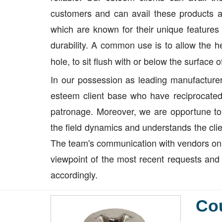
customers and can avail these products a
which are known for their unique features 
durability. A common use is to allow the 
hole, to sit flush with or below the surface 
In our possession as leading manufacturer
esteem client base who have reciprocated 
patronage. Moreover, we are opportune to
the field dynamics and understands the clie
The team's communication with vendors on o
viewpoint of the most recent requests and 
accordingly.
Co