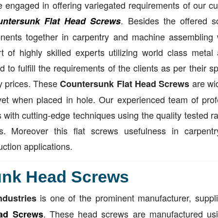
 engaged in offering variegated requirements of our cus
. Besides the offered s
untersunk Flat Head Screws
ents together in carpentry and machine assembling w
t of highly skilled experts utilizing world class meta
d to fulfill the requirements of the clients as per their 
ly prices. These
are wid
Countersunk Flat Head Screws
vet when placed in hole. Our experienced team of prof
 with cutting-edge techniques using the quality tested r
ts. Moreover this flat screws usefulness in carpen
uction applications.
unk Head Screws
is one of the prominent manufacturer, suppl
ndustries
. These head screws are manufactured usi
ad Screws