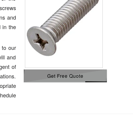
 screws
ons and
 in the
 to our
ill and
gent of
ations.
Get Free Quote
opriate
chedule