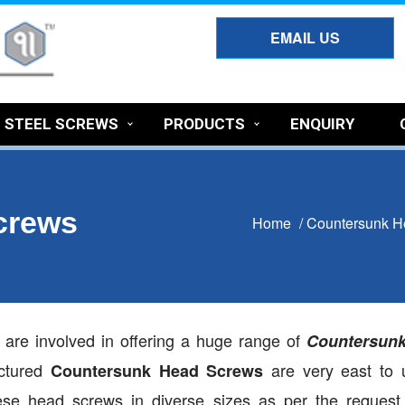
EMAIL US
S STEEL SCREWS
PRODUCTS
ENQUIRY
crews
Home
/
Countersunk H
e are involved in offering a huge range of
Countersun
actured
are very east to 
Countersunk Head Screws
hese head screws in diverse sizes as per the request