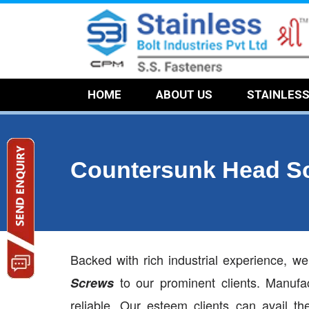
HOME
ABOUT US
STAINLES
Countersunk Head S
Backed with rich industrial experience, w
to our prominent clients. Manuf
Screws
reliable. Our esteem clients can avail t