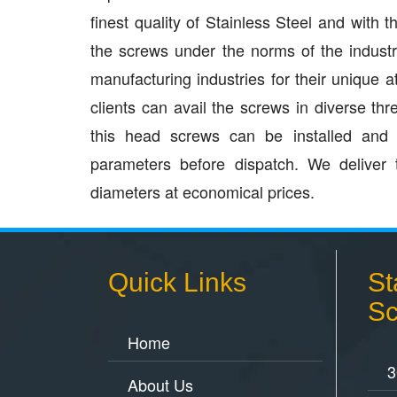
finest quality of Stainless Steel and with
the screws under the norms of the indust
manufacturing industries for their unique a
clients can avail the screws in diverse t
this head screws can be installed and m
parameters before dispatch. We deliver 
diameters at economical prices.
Quick Links
St
Sc
Home
3
About Us