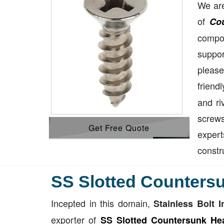
We are
of
Co
compon
suppor
please
friend
and ri
screws
Get Free Quote
exper
constr
SS Slotted Counters
Incepted in this domain,
Stainless Bolt I
exporter of
SS Slotted Countersunk He