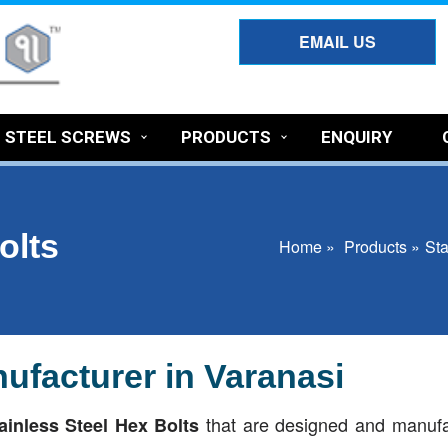
EMAIL US
S STEEL SCREWS
PRODUCTS
ENQUIRY
olts
Home »
Products »
Sta
ufacturer in Varanasi
that are designed and manuf
ainless Steel Hex Bolts