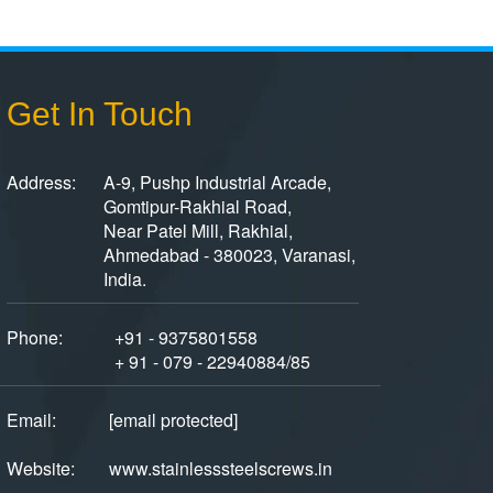
Get In Touch
Address:
A-9, Pushp Industrial Arcade,
Gomtipur-Rakhial Road,
Near Patel Mill, Rakhial,
Ahmedabad - 380023, Varanasi,
India.
Phone:
+91 - 9375801558
+ 91 - 079 - 22940884/85
Email:
[email protected]
Website:
www.stainlesssteelscrews.in