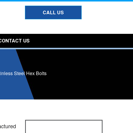
CALL US
CONTACT US
inless Steel Hex Bolts
actured