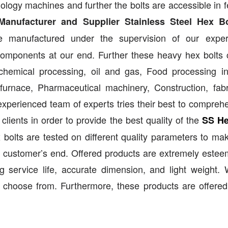
nology machines and further the bolts are accessible in f
Manufacturer and Supplier Stainless Steel Hex Bo
e manufactured under the supervision of our exper
 components at our end. Further these heavy hex bolts
, chemical processing, oil and gas, Food processing in
urnace, Pharmaceutical machinery, Construction, fabr
experienced team of experts tries their best to compreh
ients in order to provide the best quality of the
SS He
x bolts are tested on different quality parameters to ma
 customer’s end. Offered products are extremely este
ng service life, accurate dimension, and light weight.
o choose from. Furthermore, these products are offered