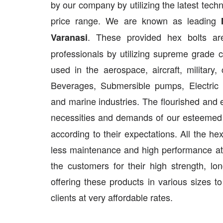
by our company by utilizing the latest tech
price range. We are known as leading
. These provided hex bolts ar
Varanasi
professionals by utilizing supreme grade
used in the aerospace, aircraft, military
Beverages, Submersible pumps, Electric f
and marine industries. The flourished and 
necessities and demands of our esteemed cl
according to their expectations. All the he
less maintenance and high performance at
the customers for their high strength, lo
offering these products in various sizes t
clients at very affordable rates.