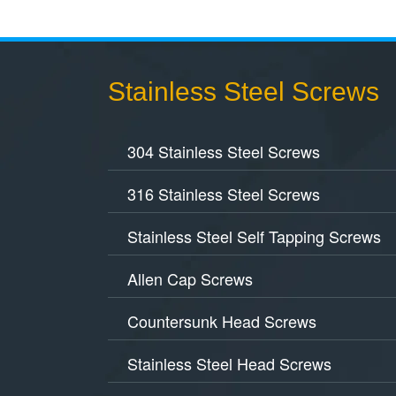
Stainless Steel Screws
304 Stainless Steel Screws
316 Stainless Steel Screws
Stainless Steel Self Tapping Screws
Allen Cap Screws
Countersunk Head Screws
Stainless Steel Head Screws