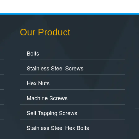
Our Product
Bolts
Stainless Steel Screws
Hex Nuts
Machine Screws
Self Tapping Screws
Stainless Steel Hex Bolts