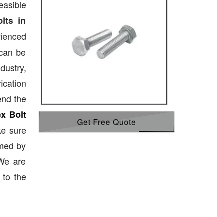
easible
lts in
ienced
 can be
dustry,
ication
end the
x Bolt
Get Free Quote
ke sure
emed by
 We are
 to the