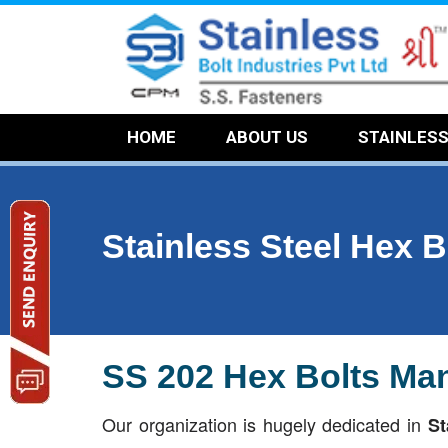
HOME
ABOUT US
STAINLES
Stainless Steel Hex B
SS 202 Hex Bolts Man
Our organization is hugely dedicated in
St