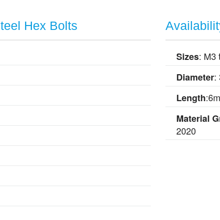
Steel Hex Bolts
Availabili
: M3 
Sizes
:
Diameter
:6
Length
Material 
2020