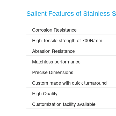
Salient Features of Stainless 
Corrosion Resistance
High Tensile strength of 700N/mm
Abrasion Resistance
Matchless performance
Precise Dimensions
Custom made with quick turnaround
High Quality
Customization facility available