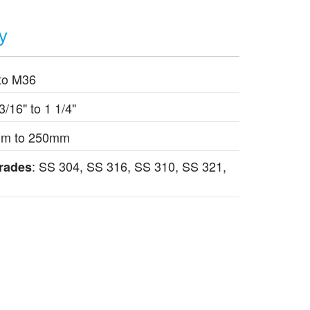
ty
to M36
 3/16" to 1 1/4"
mm to 250mm
: SS 304, SS 316, SS 310, SS 321,
Grades