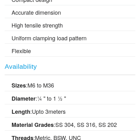
Accurate dimension
High tensile strength
Uniform clamping load pattern
Flexible
Availability
:M6 to M36
Sizes
:¼ " to 1 ½ "
Diameter
:Upto 3meters
Length
:SS 304, SS 316, SS 202
Material Grades
:Metric, BSW, UNC
Threads