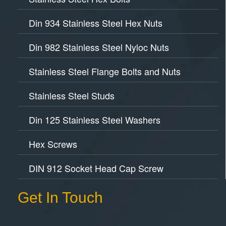
Din 934 Stainless Steel Hex Nuts
Din 982 Stainless Steel Nyloc Nuts
Stainless Steel Flange Bolts and Nuts
Stainless Steel Studs
Din 125 Stainless Steel Washers
Hex Screws
DIN 912 Socket Head Cap Screw
Get In Touch