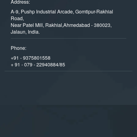
Address:
A-9, Pushp Industrial Arcade, Gomtipur-Rakhial
Road,
Near Patel Mill, Rakhial,Ahmedabad - 380023,
Jalaun, India.
Phone:
+91 - 9375801558
+ 91 - 079 - 22940884/85