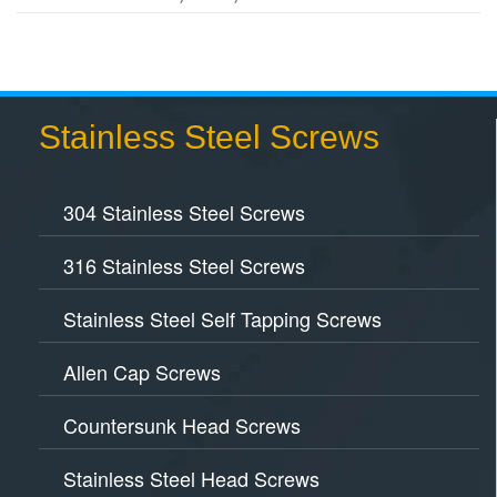
Stainless Steel Screws
304 Stainless Steel Screws
316 Stainless Steel Screws
Stainless Steel Self Tapping Screws
Allen Cap Screws
Countersunk Head Screws
Stainless Steel Head Screws