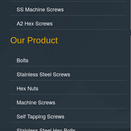
SS Machine Screws
A2 Hex Screws
Our Product
Bolts
Stainless Steel Screws
Hex Nuts
Machine Screws
Self Tapping Screws
Stainless Steel Hex Bolts