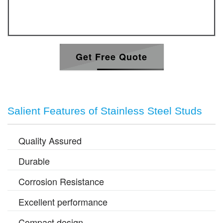
Get Free Quote
Salient Features of Stainless Steel Studs
Quality Assured
Durable
Corrosion Resistance
Excellent performance
Compact design