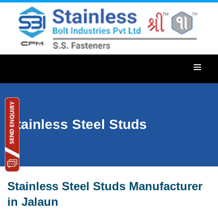
Stainless Steel Studs
Stainless Steel Studs Manufacturer
in Jalaun