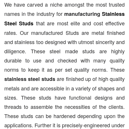
We have carved a niche amongst the most trusted
names in the industry for
manufacturing
Stainless
that are most elite and cost effective
Steel Studs
rates. Our manufactured Studs are metal finished
and stainless too designed with utmost sincerity and
diligence. These steel made studs are highly
durable to use and checked with many quality
norms to keep it as per set quality norms. These
are finished up of high quality
stainless steel studs
metals and are accessible in a variety of shapes and
sizes. These studs have functional designs and
threads to assemble the necessities of the clients.
These studs can be hardened depending upon the
applications. Further it is precisely-engineered under