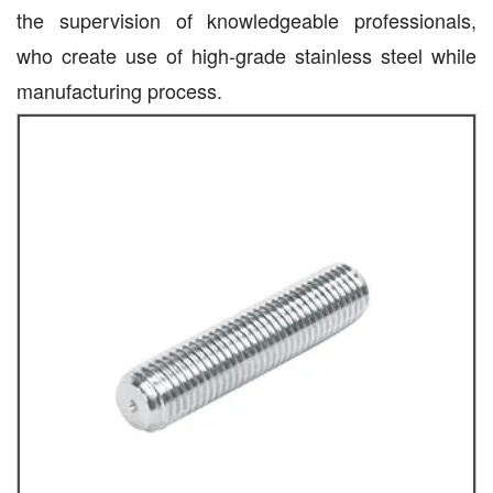
the supervision of knowledgeable professionals,
who create use of high-grade stainless steel while
manufacturing process.