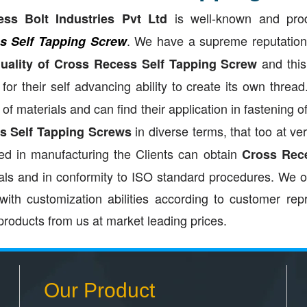
is well-known and pro
less Bolt Industries Pvt Ltd
. We have a supreme reputation 
s Self Tapping Screw
and this
quality of Cross Recess Self Tapping Screw
 for their self advancing ability to create its own thread
y of materials and can find their application in fastening 
in diverse terms, that too at v
s Self Tapping Screws
d in manufacturing the Clients can obtain
Cross Rec
als and in conformity to ISO standard procedures. We o
with customization abilities according to customer rep
products from us at market leading prices.
Our Product