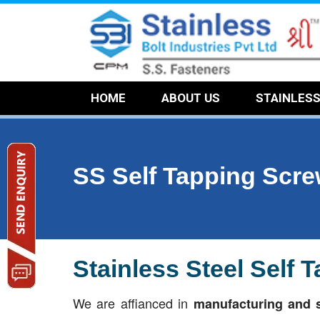
HOME
ABOUT US
STAINLES
SS Self Tapping Scr
Stainless Steel Self
We are affianced in
manufacturing and s