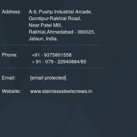
Address:
A-9, Pushp Industrial Arcade,
Gomtipur-Rakhial Road,
Near Patel Mill,
Rakhial,Ahmedabad - 380023,
Jalaun, India.
Phone:
+91 - 9375801558
+ 91 - 079 - 22940884/85
Email:
[email protected]
Website:
www.stainlesssteelscrews.in