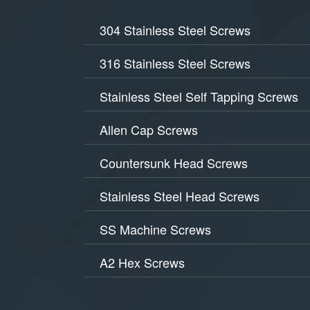
304 Stainless Steel Screws
316 Stainless Steel Screws
Stainless Steel Self Tapping Screws
Allen Cap Screws
Countersunk Head Screws
Stainless Steel Head Screws
SS Machine Screws
A2 Hex Screws