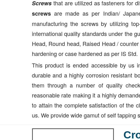
that are utilized as fasteners for 
Screws
are made as per Indian/ Japane
screws
manufacturing the screws by utilizing to
international quality standards under the g
Head, Round head, Raised Head / counter s
hardening or case hardened as per IS Std.
This product is ended accessible by us i
durable and a highly corrosion resistant b
them through a number of quality check
reasonable rate making it a highly demande
to attain the complete satisfaction of the c
us. We provide wide gamut of self tapping 
Cro