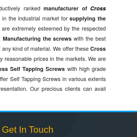
ductively ranked
manufacturer of
Cross
in the industrial market for
supplying the
 are extremely esteemed by the respected
.
with the best
Manufacturing the screws
of any kind of material. We offer these
Cross
ery reasonable prices in the markets. We are
with high grade
ess Self Tapping Screws
ffer Self Tapping Screws in various extents
resentation. Our precious clients can avail
Get In Touch