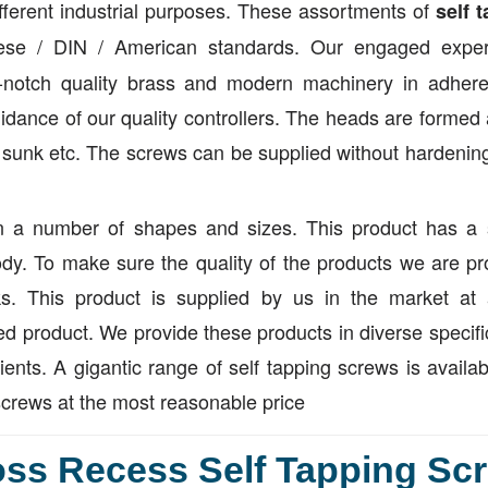
different industrial purposes. These assortments of
self 
se / DIN / American standards. Our engaged exper
p-notch quality brass and modern machinery in adher
uidance of our quality controllers. The heads are formed
unk etc. The screws can be supplied without hardening 
n a number of shapes and sizes. This product has a 
ody. To make sure the quality of the products we are pr
s. This product is supplied by us in the market at 
d product. We provide these products in diverse specifi
lients. A gigantic range of self tapping screws is availab
screws at the most reasonable price
ss Recess Self Tapping Scr