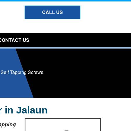
CALL US
CONTACT US
l Self Tapping Screws
 in Jalaun
Tapping