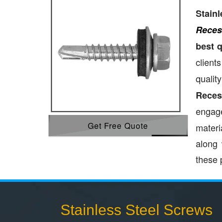
Stain
Reces
best 
clients
qualit
Reces
engage
Get Free Quote
materi
along 
these 
Stainless Steel Screws