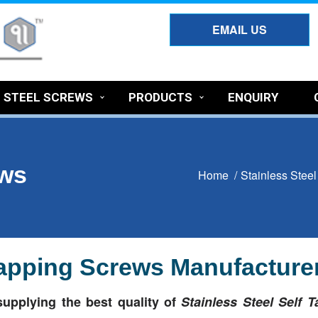
EMAIL US
S STEEL SCREWS
PRODUCTS
ENQUIRY
ews
Home /
Stainless Stee
 Tapping Screws Manufacturer
upplying the best quality of
Stainless Steel Self 