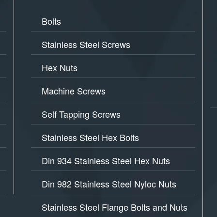
Bolts
Stainless Steel Screws
Hex Nuts
Machine Screws
Self Tapping Screws
Stainless Steel Hex Bolts
Din 934 Stainless Steel Hex Nuts
Din 982 Stainless Steel Nyloc Nuts
Stainless Steel Flange Bolts and Nuts