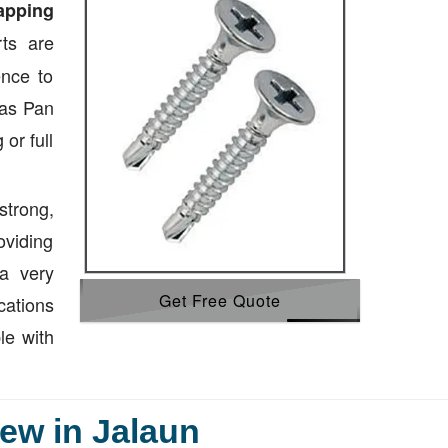
tapping
ts are
ence to
 as Pan
or full
strong,
oviding
a very
Get Free Quote
cations
le with
ew in Jalaun