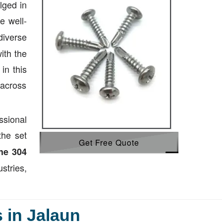
lged in
e well-
diverse
ith the
in this
 across
ssional
the set
Get Free Quote
he 304
tries,
 in Jalaun