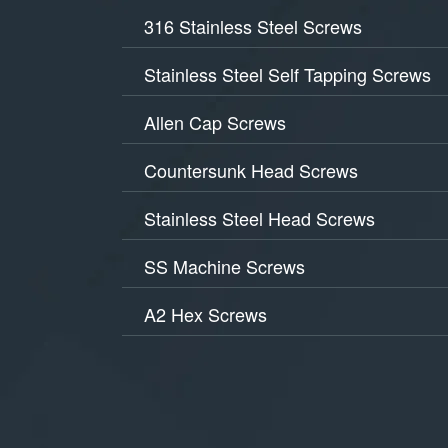
316 Stainless Steel Screws
Stainless Steel Self Tapping Screws
Allen Cap Screws
Countersunk Head Screws
Stainless Steel Head Screws
SS Machine Screws
A2 Hex Screws