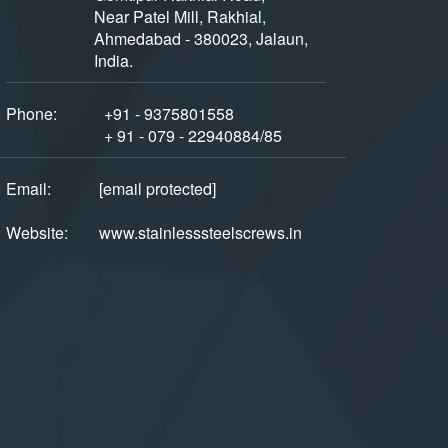
Near Patel Mill, Rakhial,
Ahmedabad - 380023, Jalaun,
India.
Phone:
+91 - 9375801558
+ 91 - 079 - 22940884/85
Email:
[email protected]
Website:
www.stainlesssteelscrews.in