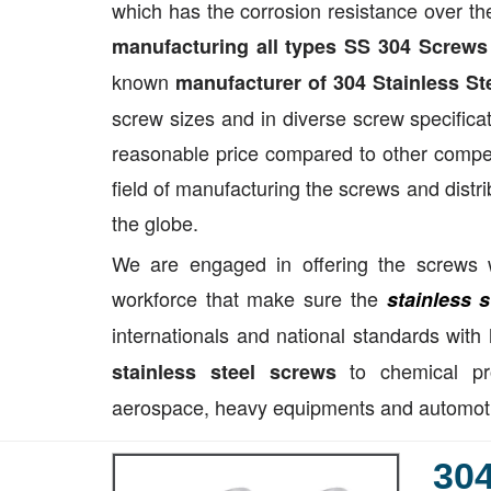
which has the corrosion resistance over the
manufacturing all types SS 304 Screws
known
manufacturer of 304 Stainless St
screw sizes and in diverse screw specificat
reasonable price compared to other competi
field of manufacturing the screws and distri
the globe.
We are engaged in offering the screws w
workforce that make sure the
stainless 
internationals and national standards with
to chemical pro
stainless steel screws
aerospace, heavy equipments and automotive
304