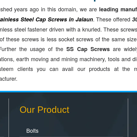
ished years ago in this domain, we are
leading manufa
. These offered
tainless Steel Cap Screws in Jalaun
3
inless steel fastener driven with a knurled. These screws
of these screws is less socket screws of the same siz
 Further the usage of the
are widely
SS Cap Screws
ations, earth moving and mining machinery, tools and d
steem clients you can avail our products at the m
cturer.
Our Product
Bolts