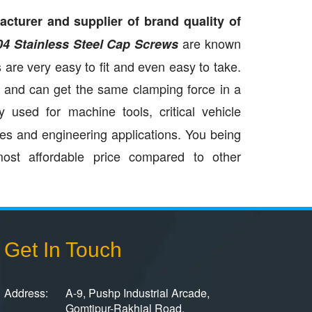
cturer and supplier of brand quality of
are known
04 Stainless Steel Cap Screws
 are very easy to fit and even easy to take.
e and can get the same clamping force in a
 used for machine tools, critical vehicle
ies and engineering applications. You being
ost affordable price compared to other
Get In Touch
Address:
A-9, Pushp Industrial Arcade,
Gomtipur-Rakhial Road,