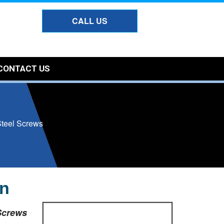
CALL US
CONTACT US
Steel Screws
un
Screws