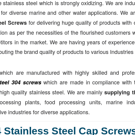
 stainless steel which is strongly oxidizing. We are indu
for diverse marine and other water applications. We ar
for delivering huge quality of products with 
eel Screws
ion as per the necessities of the flourished customers w
tors in the market. We are having years of experience 
buting the brand quality of products to various Industries
hich are manufactured with highly skilled and profe
which are made in compliance with 
steel 304 screws
 high quality stainless steel. We are mainly
supplying t
cessing plants, food processing units, marine indus
 industries for diverse applications.
 Stainless Steel Cap Screws