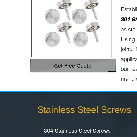
Establ
304 S
as sta
Using 
joint.
applic
Get Free Quote
our e
manufa
Stainless Steel Screws
304 Stainless Steel Screws