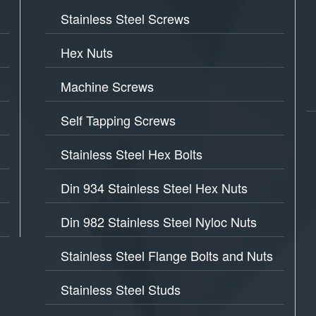
Stainless Steel Screws
Hex Nuts
Machine Screws
Self Tapping Screws
Stainless Steel Hex Bolts
Din 934 Stainless Steel Hex Nuts
Din 982 Stainless Steel Nyloc Nuts
Stainless Steel Flange Bolts and Nuts
Stainless Steel Studs