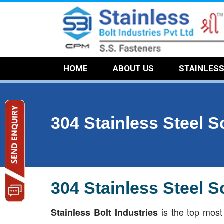
HOME
ABOUT US
STAINLES
304 Stainless Steel 
304 Stainless Steel 
is the top mos
Stainless Bolt Industries