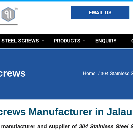
EMAIL US
S STEEL SCREWS
PRODUCTS
ENQUIRY
Screws
Home
/
304 Stainless 
Screws Manufacturer in Jala
t
manufacturer and supplier of
304 Stainless Steel 