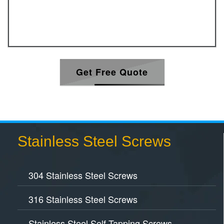
Get Free Quote
Stainless Steel Screws
304 Stainless Steel Screws
316 Stainless Steel Screws
Stainless Steel Self Tapping Screws