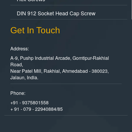
DIN 912 Socket Head Cap Screw
Get In Touch
Address:
A-9, Pushp Industrial Arcade, Gomtipur-Rakhial
Road,
Near Patel Mill, Rakhial, Ahmedabad - 380023,
Jalaun, India.
Phone:
+91 - 9375801558
+ 91 - 079 - 22940884/85