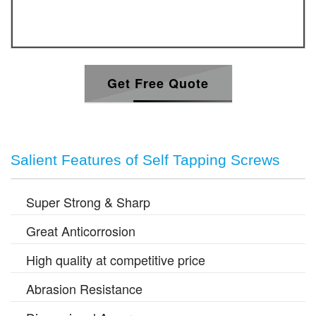
Get Free Quote
Salient Features of Self Tapping Screws
Super Strong & Sharp
Great Anticorrosion
High quality at competitive price
Abrasion Resistance