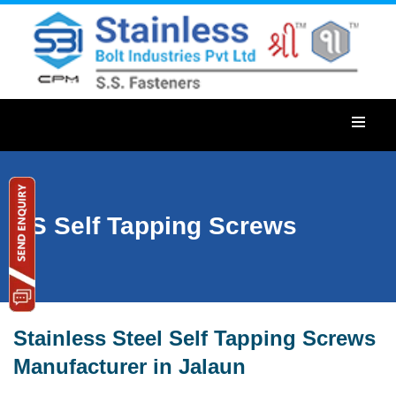
SS Self Tapping Screws
Stainless Steel Self Tapping Screws
Manufacturer in Jalaun