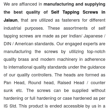
We are affianced in
manufacturing and supplying
the best quality of
Self Tapping Screws in
, that are utilized as fasteners for different
Jalaun
industrial purposes. These assortments of self
tapping screws are made as per Indian/ Japanese /
DIN / American standards. Our engaged experts are
manufacturing the screws by utilizing top-notch
quality brass and modern machinery in adherence
to international quality standards under the guidance
of our quality controllers. The heads are formed as
Pan Head, Round head, Raised Head / counter
sunk etc. The screws can be supplied without
hardening or full hardening or case hardened as per
IS Std. This product is ended accessible by us in a