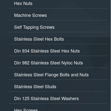
Hex Nuts
Machine Screws
Self Tapping Screws
Stainless Steel Hex Bolts
Din 934 Stainless Steel Hex Nuts
Din 982 Stainless Steel Nyloc Nuts
Stainless Steel Flange Bolts and Nuts
Stainless Steel Studs
Din 125 Stainless Steel Washers
Hex Screws