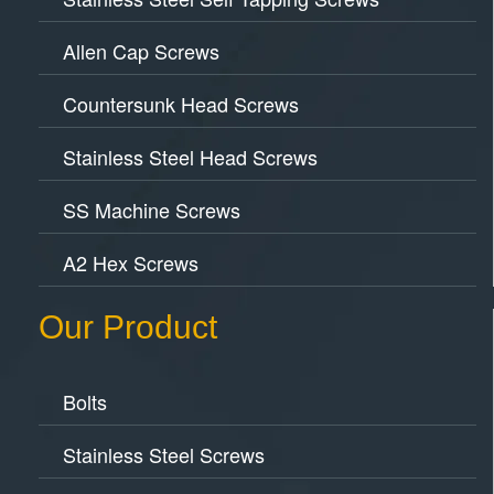
Allen Cap Screws
Countersunk Head Screws
Stainless Steel Head Screws
SS Machine Screws
A2 Hex Screws
Our Product
Bolts
Stainless Steel Screws