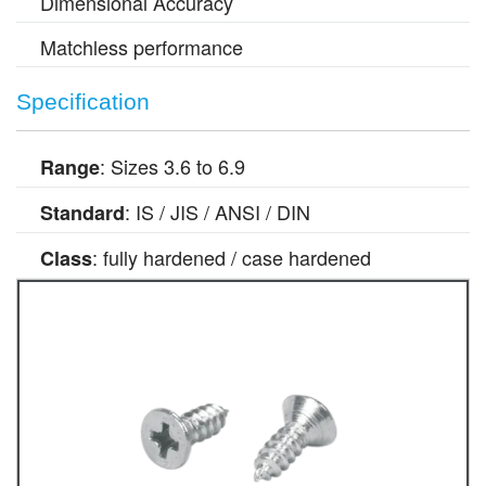
Dimensional Accuracy
Matchless performance
Specification
: Sizes 3.6 to 6.9
Range
: IS / JIS / ANSI / DIN
Standard
: fully hardened / case hardened
Class