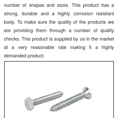
number of shapes and sizes. This product has a
strong, durable and a highly corrosion resistant
body. To make sure the quality of the products we
are providing them through a number of quality
checks. This product is supplied by us in the market
at a very reasonable rate making it a highly
demanded product.