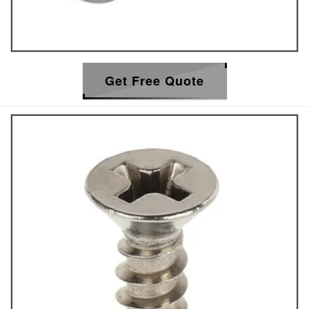
Get Free Quote