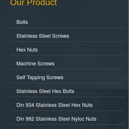
Our Product
Bolts
Stainless Steel Screws
Hex Nuts
Machine Screws
Self Tapping Screws
Stainless Steel Hex Bolts
Din 934 Stainless Steel Hex Nuts
Din 982 Stainless Steel Nyloc Nuts