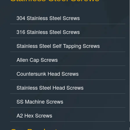
304 Stainless Steel Screws
316 Stainless Steel Screws
Stainless Steel Self Tapping Screws
Allen Cap Screws
Countersunk Head Screws
Stainless Steel Head Screws
SS Machine Screws
A2 Hex Screws