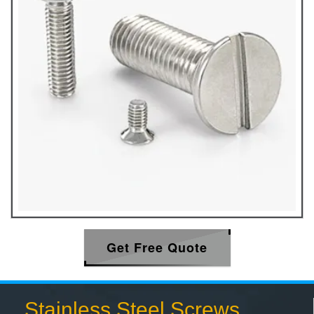
Get Free Quote
Stainless Steel Screws