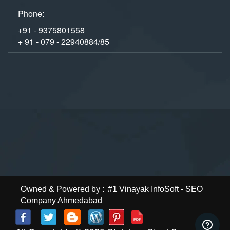
Phone:
+91 - 9375801558
+ 91 - 079 - 22940884/85
Owned & Powered by :
#1 Vinayak InfoSoft - SEO
Company Ahmedabad