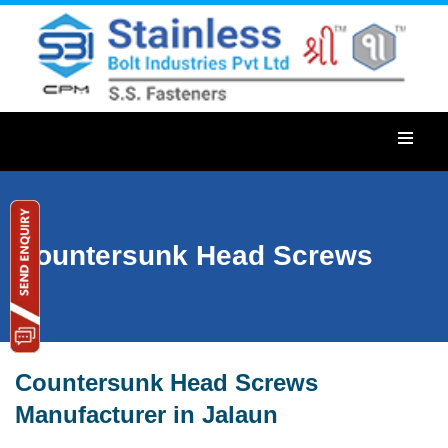
Countersunk Head Screws
Countersunk Head Screws
Manufacturer in Jalaun