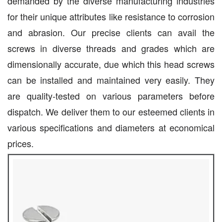
demanded by the diverse manufacturing industries
for their unique attributes like resistance to corrosion
and abrasion. Our precise clients can avail the
screws in diverse threads and grades which are
dimensionally accurate, due which this head screws
can be installed and maintained very easily. They
are quality-tested on various parameters before
dispatch. We deliver them to our esteemed clients in
various specifications and diameters at economical
prices.