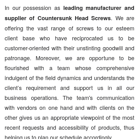
In our possession as
leading manufacturer and
. We are
supplier of Countersunk Head Screws
offering the vast range of screws to our esteem
client base who have reciprocated us to be
customer-oriented with their unstinting goodwill and
patronage. Moreover, we are opportune to be
flourished with a team whose comprehensive
indulgent of the field dynamics and understands the
client’s requirement and support us in all our
business operations. The team's communication
with vendors on one hand and with clients on the
other gives us an appropriate viewpoint of the most
recent requests and accessibility of products, thus
helping us to plan our schedule accordingly.