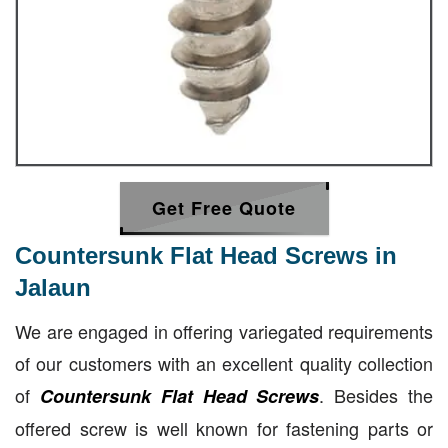
Get Free Quote
Countersunk Flat Head Screws in
Jalaun
We are engaged in offering variegated requirements
of our customers with an excellent quality collection
of
. Besides the
Countersunk Flat Head Screws
offered screw is well known for fastening parts or