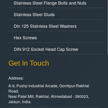
Stainless Steel Flange Bolts and Nuts
Stainless Steel Studs
Din 125 Stainless Steel Washers
Hex Screws
DIN 912 Socket Head Cap Screw
Get In Touch
Address:
A-9, Pushp Industrial Arcade, Gomtipur-Rakhial
Road,
Near Patel Mill, Rakhial, Ahmedabad - 380023,
Jalaun, India.