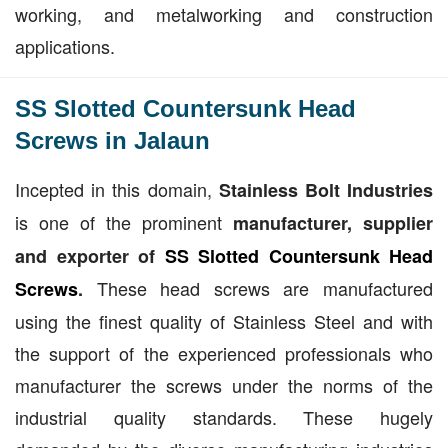
working, and metalworking and construction
applications.
SS Slotted Countersunk Head
Screws in Jalaun
Incepted in this domain,
Stainless Bolt Industries
is one of the prominent
manufacturer, supplier
and exporter of
SS Slotted Countersunk Head
These head screws are manufactured
Screws
.
using the finest quality of Stainless Steel and with
the support of the experienced professionals who
manufacturer the screws under the norms of the
industrial quality standards. These hugely