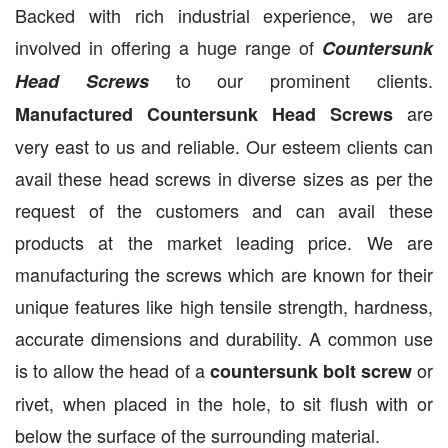
Backed with rich industrial experience, we are
involved in offering a huge range of
Countersunk
to our prominent clients.
Head Screws
are
Manufactured Countersunk Head Screws
very east to us and reliable. Our esteem clients can
avail these head screws in diverse sizes as per the
request of the customers and can avail these
products at the market leading price. We are
manufacturing the screws which are known for their
unique features like high tensile strength, hardness,
accurate dimensions and durability. A common use
is to allow the head of a
or
countersunk bolt screw
rivet, when placed in the hole, to sit flush with or
below the surface of the surrounding material.