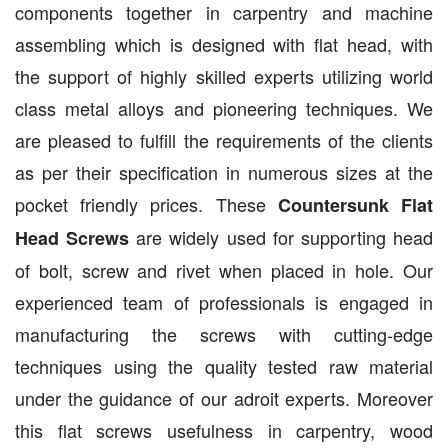
components together in carpentry and machine
assembling which is designed with flat head, with
the support of highly skilled experts utilizing world
class metal alloys and pioneering techniques. We
are pleased to fulfill the requirements of the clients
as per their specification in numerous sizes at the
pocket friendly prices. These
Countersunk Flat
are widely used for supporting head
Head Screws
of bolt, screw and rivet when placed in hole. Our
experienced team of professionals is engaged in
manufacturing the screws with cutting-edge
techniques using the quality tested raw material
under the guidance of our adroit experts. Moreover
this flat screws usefulness in carpentry, wood