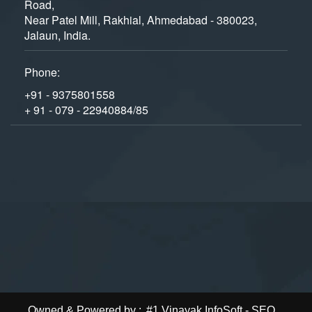
Road,
Near Patel Mill, Rakhial, Ahmedabad - 380023,
Jalaun, India.
Phone:
+91 - 9375801558
+ 91 - 079 - 22940884/85
Owned & Powered by :
#1 Vinayak InfoSoft - SEO