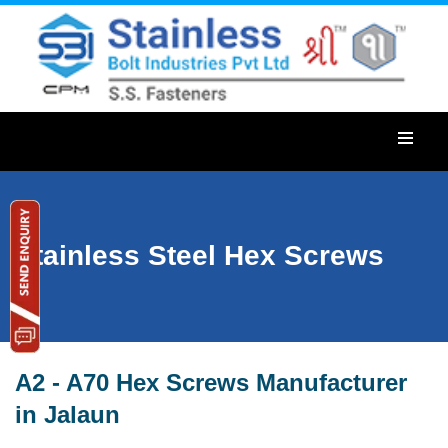
Stainless Steel Hex Screws
A2 - A70 Hex Screws Manufacturer
in Jalaun