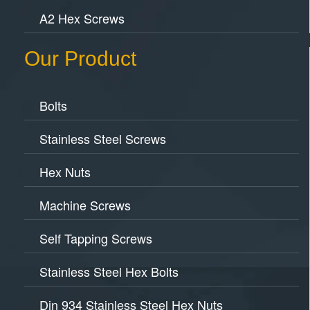
A2 Hex Screws
Our Product
Bolts
Stainless Steel Screws
Hex Nuts
Machine Screws
Self Tapping Screws
Stainless Steel Hex Bolts
Din 934 Stainless Steel Hex Nuts