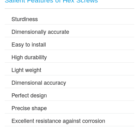
Salient Features of Hex Screws
Sturdiness
Dimensionally accurate
Easy to install
High durability
Light weight
Dimensional accuracy
Perfect design
Precise shape
Excellent resistance against corrosion