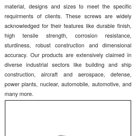
material, designs and sizes to meet the specific
requirments of clients. These screws are widely
acknowledged for their features like durable finish,
high tensile strength, corrosion resistance,
sturdiness, robust construction and dimensional
accuracy. Our products are extensively claimed in
diverse industrial sectors like building and ship
construction, aircraft and aerospace, defense,
power plants, nuclear, automobile, automotive, and
many more.