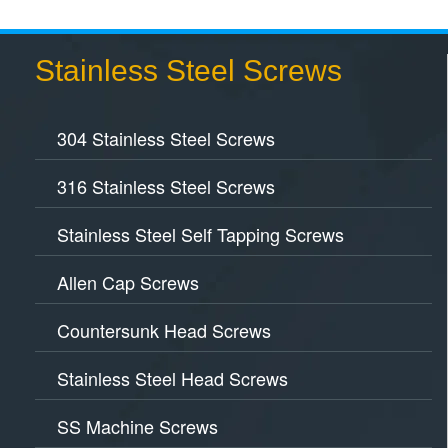
Stainless Steel Screws
304 Stainless Steel Screws
316 Stainless Steel Screws
Stainless Steel Self Tapping Screws
Allen Cap Screws
Countersunk Head Screws
Stainless Steel Head Screws
SS Machine Screws