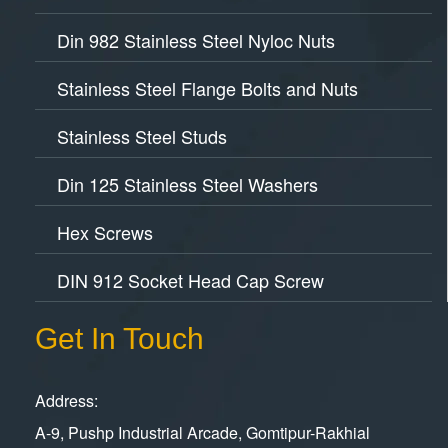
Din 982 Stainless Steel Nyloc Nuts
Stainless Steel Flange Bolts and Nuts
Stainless Steel Studs
Din 125 Stainless Steel Washers
Hex Screws
DIN 912 Socket Head Cap Screw
Get In Touch
Address:
A-9, Pushp Industrial Arcade, Gomtipur-Rakhial