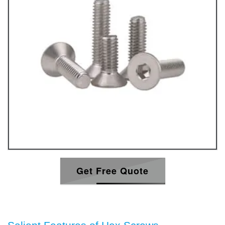
Get Free Quote