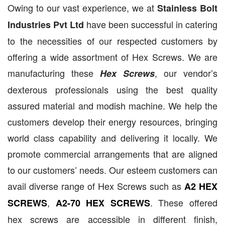
Owing to our vast experience, we at
Stainless Bolt
have been successful in catering
Industries Pvt Ltd
to the necessities of our respected customers by
offering a wide assortment of Hex Screws. We are
manufacturing these
, our vendor’s
Hex Screws
dexterous professionals using the best quality
assured material and modish machine. We help the
customers develop their energy resources, bringing
world class capability and delivering it locally. We
promote commercial arrangements that are aligned
to our customers’ needs. Our esteem customers can
avail diverse range of Hex Screws such as
A2 HEX
,
. These offered
SCREWS
A2-70 HEX SCREWS
hex screws are accessible in different finish,