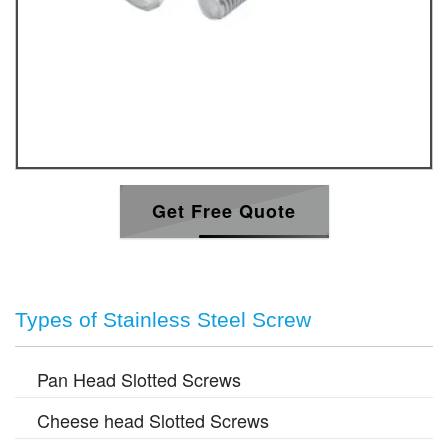
Get Free Quote
Types of Stainless Steel Screw
Pan Head Slotted Screws
Cheese head Slotted Screws