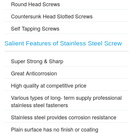
Round Head Screws
Countersunk Head Slotted Screws
Self Tapping Screws
Salient Features of Stainless Steel Screw
Super Strong & Sharp
Great Anticorrosion
High quality at competitive price
Various types of long- term supply professional
stainless steel fasteners
Stainless steel provides corrosion resistance
Plain surface has no finish or coating