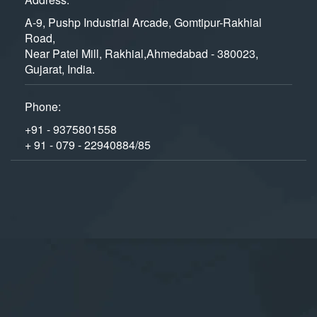
A-9, Pushp Industrial Arcade, Gomtipur-Rakhial
Road,
Near Patel Mill, Rakhial,Ahmedabad - 380023,
Gujarat, India.
Phone:
+91 - 9375801558
+ 91 - 079 - 22940884/85