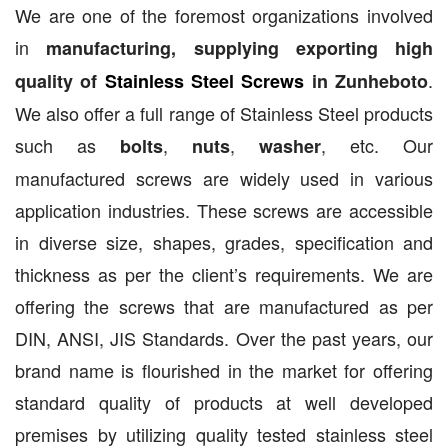
We are one of the foremost organizations involved
in
manufacturing, supplying exporting high
.
quality of
Stainless Steel Screws
in Zunheboto
We also offer a full range of Stainless Steel products
such as
,
,
, etc. Our
bolts
nuts
washer
manufactured screws are widely used in various
application industries. These screws are accessible
in diverse size, shapes, grades, specification and
thickness as per the client’s requirements. We are
offering the screws that are manufactured as per
DIN, ANSI, JIS Standards. Over the past years, our
brand name is flourished in the market for offering
standard quality of products at well developed
premises by utilizing quality tested stainless steel