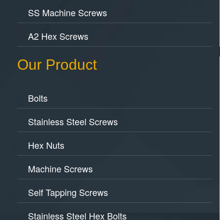
SS Machine Screws
A2 Hex Screws
Our Product
Bolts
Stainless Steel Screws
Hex Nuts
Machine Screws
Self Tapping Screws
Stainless Steel Hex Bolts