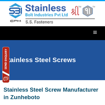
Stainless Steel Screws
Stainless Steel Screw Manufacturer
in Zunheboto