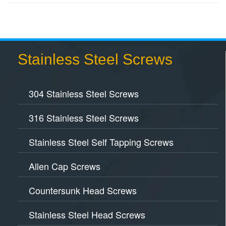
Stainless Steel Screws
304 Stainless Steel Screws
316 Stainless Steel Screws
Stainless Steel Self Tapping Screws
Allen Cap Screws
Countersunk Head Screws
Stainless Steel Head Screws