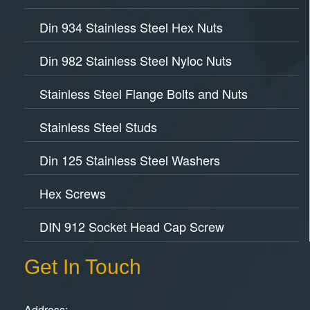
Din 934 Stainless Steel Hex Nuts
Din 982 Stainless Steel Nyloc Nuts
Stainless Steel Flange Bolts and Nuts
Stainless Steel Studs
Din 125 Stainless Steel Washers
Hex Screws
DIN 912 Socket Head Cap Screw
Get In Touch
Address: