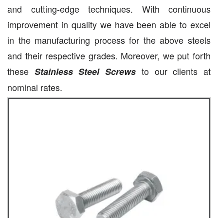
and cutting-edge techniques. With continuous
improvement in quality we have been able to excel
in the manufacturing process for the above steels
and their respective grades. Moreover, we put forth
these
to our clients at
Stainless Steel Screws
nominal rates.