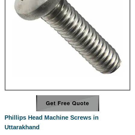
Get Free Quote
Phillips Head Machine Screws in
Uttarakhand