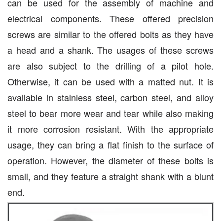
can be used for the assembly of machine and
electrical components. These offered precision
screws are similar to the offered bolts as they have
a head and a shank. The usages of these screws
are also subject to the drilling of a pilot hole.
Otherwise, it can be used with a matted nut. It is
available in stainless steel, carbon steel, and alloy
steel to bear more wear and tear while also making
it more corrosion resistant. With the appropriate
usage, they can bring a flat finish to the surface of
operation. However, the diameter of these bolts is
small, and they feature a straight shank with a blunt
end.