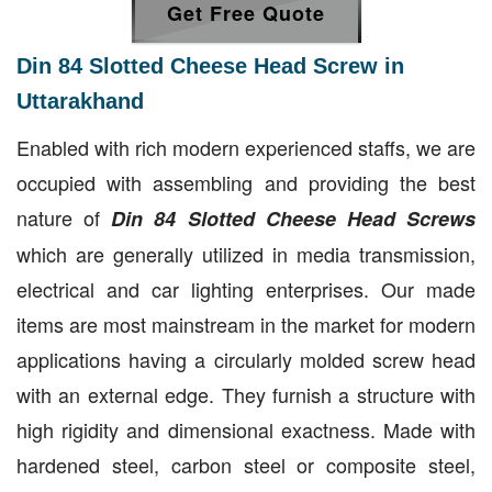
Get Free Quote
Din 84 Slotted Cheese Head Screw in
Uttarakhand
Enabled with rich modern experienced staffs, we are
occupied with assembling and providing the best
nature of
Din 84 Slotted Cheese Head Screws
which are generally utilized in media transmission,
electrical and car lighting enterprises. Our made
items are most mainstream in the market for modern
applications having a circularly molded screw head
with an external edge. They furnish a structure with
high rigidity and dimensional exactness. Made with
hardened steel, carbon steel or composite steel,