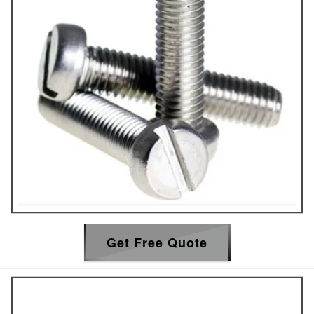
Get Free Quote