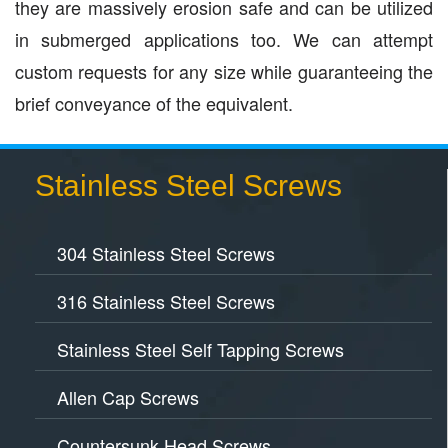
they are massively erosion safe and can be utilized
in submerged applications too. We can attempt
custom requests for any size while guaranteeing the
brief conveyance of the equivalent.
Stainless Steel Screws
304 Stainless Steel Screws
316 Stainless Steel Screws
Stainless Steel Self Tapping Screws
Allen Cap Screws
Countersunk Head Screws