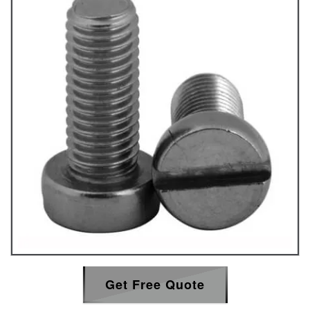
Get Free Quote