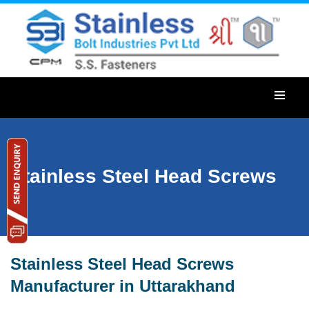
Stainless Steel Head Screws
Stainless Steel Head Screws
Manufacturer in Uttarakhand