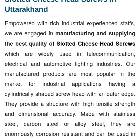
Uttarakhand
Empowered with rich industrial experienced staffs,
we are engaged in
manufacturing and supplying
the best quality of
Slotted Cheese Head Screws
which are widely used in telecommunication,
electrical and automotive lighting industries. Our
manufactured products are most popular in the
market for industrial applications having a
cylindrically shaped screw head with an outer edge.
They provide a structure with high tensile strength
and dimensional accuracy. Made with stainless
steel, carbon steel or alloy steel, they are
enormously corrosion resistant and can be used in