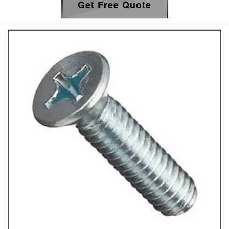
Get Free Quote