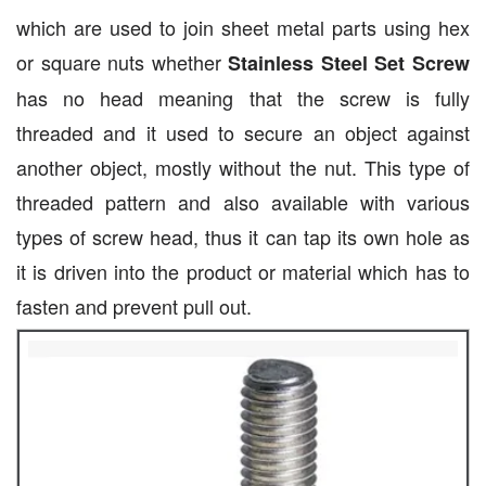
which are used to join sheet metal parts using hex
or square nuts whether
Stainless Steel Set Screw
has no head meaning that the screw is fully
threaded and it used to secure an object against
another object, mostly without the nut. This type of
threaded pattern and also available with various
types of screw head, thus it can tap its own hole as
it is driven into the product or material which has to
fasten and prevent pull out.