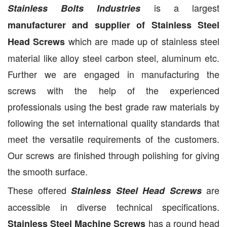
is a largest
Stainless Bolts Industries
manufacturer and supplier of Stainless Steel
which are made up of stainless steel
Head Screws
material like alloy steel carbon steel, aluminum etc.
Further we are engaged in manufacturing the
screws with the help of the experienced
professionals using the best grade raw materials by
following the set international quality standards that
meet the versatile requirements of the customers.
Our screws are finished through polishing for giving
the smooth surface.
These offered
are
Stainless Steel Head Screws
accessible in diverse technical specifications.
has a round head
Stainless Steel Machine Screws