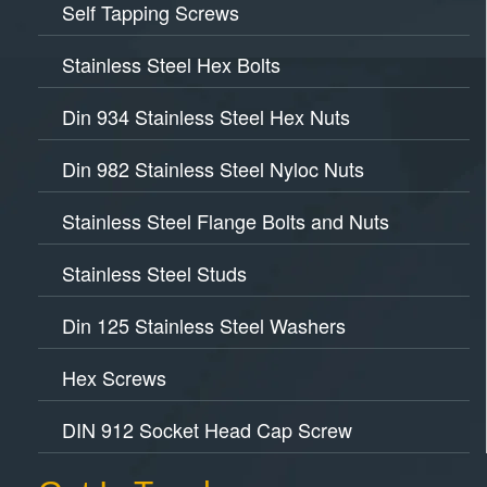
Self Tapping Screws
Stainless Steel Hex Bolts
Din 934 Stainless Steel Hex Nuts
Din 982 Stainless Steel Nyloc Nuts
Stainless Steel Flange Bolts and Nuts
Stainless Steel Studs
Din 125 Stainless Steel Washers
Hex Screws
DIN 912 Socket Head Cap Screw