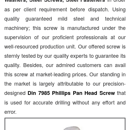
as per client requirement before dispatch. Using
quality guaranteed mild steel and technical
machinery; this screw is manufactured under the
supervision of our proficient professionals at our
well-resourced production unit. Our offered screw is
sternly tested by our quality experts to guarantee its
quality. Besides, our admired customers can avail
this screw at market-leading prices. Our standing in
the market is largely attributable to our precision-
designed
that
Din 7985 Phillips Pan Head Screw
is used for accurate drilling without any effort and
error.