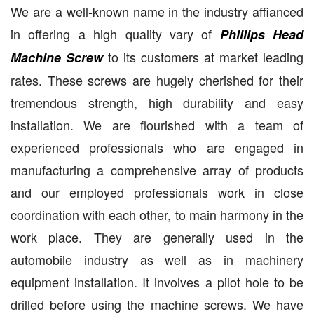
We are a well-known name in the industry affianced
in offering a high quality vary of
Phillips Head
to its customers at market leading
Machine Screw
rates. These screws are hugely cherished for their
tremendous strength, high durability and easy
installation. We are flourished with a team of
experienced professionals who are engaged in
manufacturing a comprehensive array of products
and our employed professionals work in close
coordination with each other, to main harmony in the
work place. They are generally used in the
automobile industry as well as in machinery
equipment installation. It involves a pilot hole to be
drilled before using the machine screws. We have