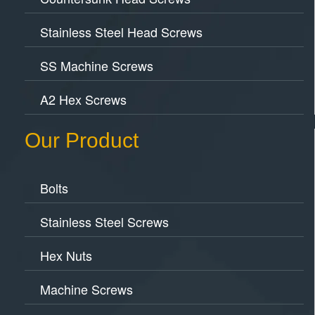
Stainless Steel Head Screws
SS Machine Screws
A2 Hex Screws
Our Product
Bolts
Stainless Steel Screws
Hex Nuts
Machine Screws