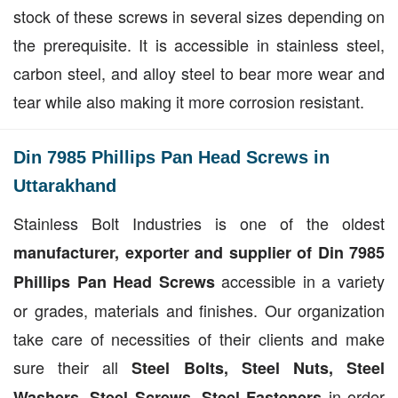
stock of these screws in several sizes depending on
the prerequisite. It is accessible in stainless steel,
carbon steel, and alloy steel to bear more wear and
tear while also making it more corrosion resistant.
Din 7985 Phillips Pan Head Screws in
Uttarakhand
Stainless Bolt Industries is one of the oldest
manufacturer, exporter and supplier of Din 7985
accessible in a variety
Phillips Pan Head Screws
or grades, materials and finishes. Our organization
take care of necessities of their clients and make
sure their all
Steel Bolts, Steel Nuts, Steel
in order
Washers, Steel Screws, Steel Fasteners