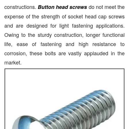
constructions.
do not meet the
Button head screws
expense of the strength of socket head cap screws
and are designed for light fastening applications.
Owing to the sturdy construction, longer functional
life, ease of fastening and high resistance to
corrosion, these bolts are vastly applauded in the
market.