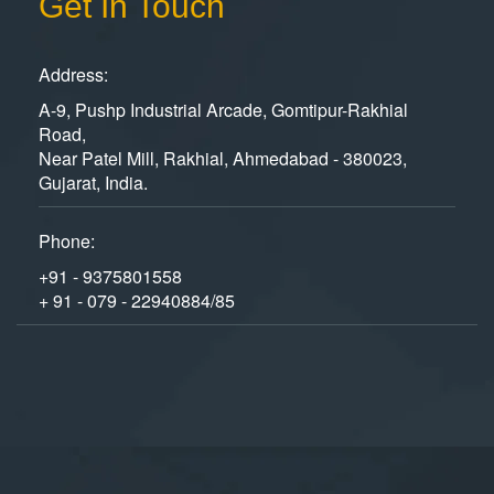
Get In Touch
Address:
A-9, Pushp Industrial Arcade, Gomtipur-Rakhial
Road,
Near Patel Mill, Rakhial, Ahmedabad - 380023,
Gujarat, India.
Phone:
+91 - 9375801558
+ 91 - 079 - 22940884/85