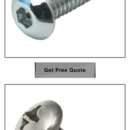
Get Free Quote