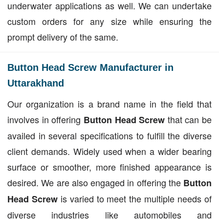
underwater applications as well. We can undertake
custom orders for any size while ensuring the
prompt delivery of the same.
Button Head Screw Manufacturer in
Uttarakhand
Our organization is a brand name in the field that
involves in offering
that can be
Button Head Screw
availed in several specifications to fulfill the diverse
client demands. Widely used when a wider bearing
surface or smoother, more finished appearance is
desired. We are also engaged in offering the
Button
is varied to meet the multiple needs of
Head Screw
diverse industries like automobiles and