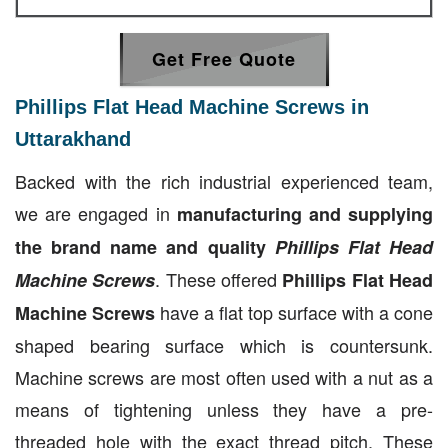
Get Free Quote
Phillips Flat Head Machine Screws in
Uttarakhand
Backed with the rich industrial experienced team,
we are engaged in
manufacturing and supplying
the brand name and quality
Phillips Flat Head
. These offered
Machine Screws
Phillips Flat Head
have a flat top surface with a cone
Machine Screws
shaped bearing surface which is countersunk.
Machine screws are most often used with a nut as a
means of tightening unless they have a pre-
threaded hole with the exact thread pitch. These