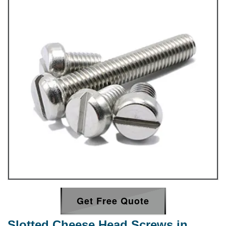
Get Free Quote
Slotted Cheese Head Screws in