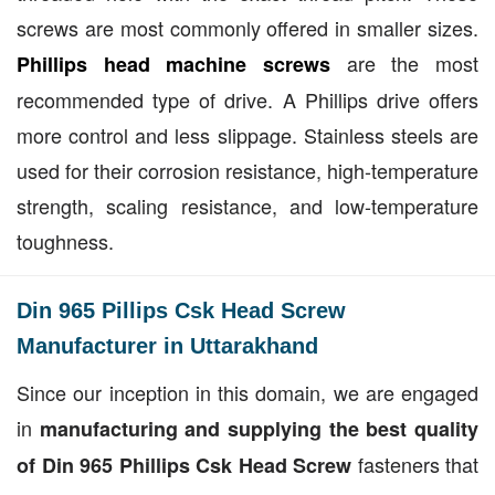
screws are most commonly offered in smaller sizes.
are the most
Phillips head machine screws
recommended type of drive. A Phillips drive offers
more control and less slippage. Stainless steels are
used for their corrosion resistance, high-temperature
strength, scaling resistance, and low-temperature
toughness.
Din 965 Pillips Csk Head Screw
Manufacturer in Uttarakhand
Since our inception in this domain, we are engaged
in
manufacturing and supplying the best quality
fasteners that
of Din 965 Phillips Csk Head Screw