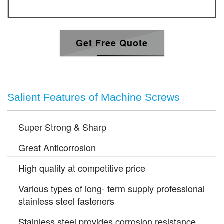
Get Free Quote
Salient Features of Machine Screws
Super Strong & Sharp
Great Anticorrosion
High quality at competitive price
Various types of long- term supply professional
stainless steel fasteners
Stainless steel provides corrosion resistance