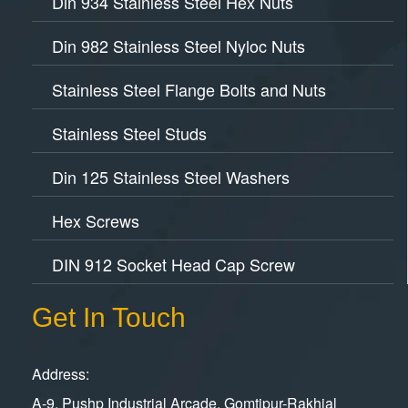
Din 934 Stainless Steel Hex Nuts
Din 982 Stainless Steel Nyloc Nuts
Stainless Steel Flange Bolts and Nuts
Stainless Steel Studs
Din 125 Stainless Steel Washers
Hex Screws
DIN 912 Socket Head Cap Screw
Get In Touch
Address:
A-9, Pushp Industrial Arcade, Gomtipur-Rakhial