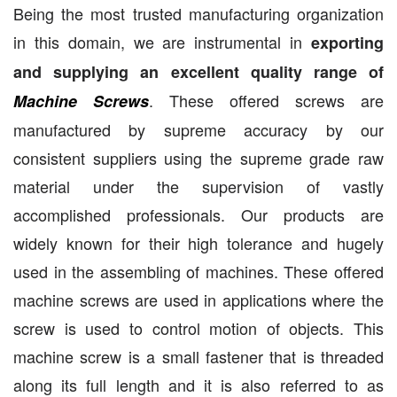
Being the most trusted manufacturing organization
in this domain, we are instrumental in
exporting
and supplying an excellent quality range of
. These offered screws are
Machine Screws
manufactured by supreme accuracy by our
consistent suppliers using the supreme grade raw
material under the supervision of vastly
accomplished professionals. Our products are
widely known for their high tolerance and hugely
used in the assembling of machines. These offered
machine screws are used in applications where the
screw is used to control motion of objects. This
machine screw is a small fastener that is threaded
along its full length and it is also referred to as