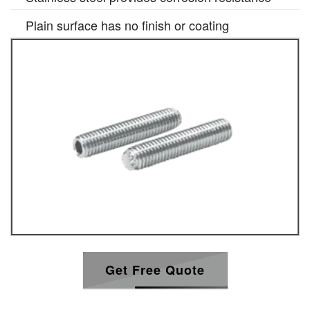
Plain surface has no finish or coating
Get Free Quote