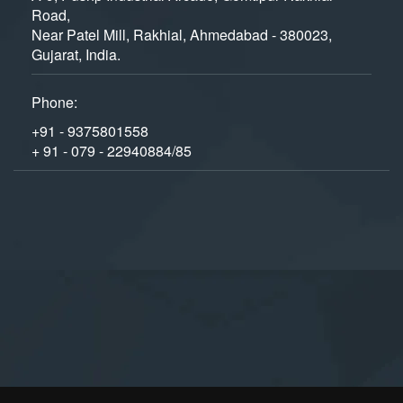
Road,
Near Patel Mill, Rakhial, Ahmedabad - 380023,
Gujarat, India.
Phone:
+91 - 9375801558
+ 91 - 079 - 22940884/85