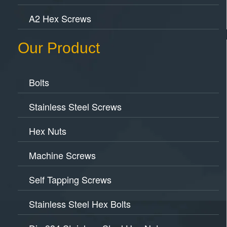
A2 Hex Screws
Our Product
Bolts
Stainless Steel Screws
Hex Nuts
Machine Screws
Self Tapping Screws
Stainless Steel Hex Bolts