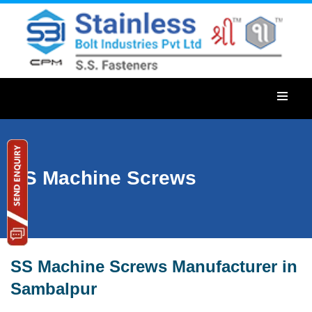
SS Machine Screws
SS Machine Screws Manufacturer in
Sambalpur