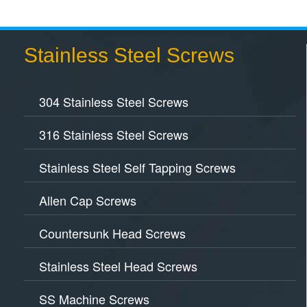
Stainless Steel Screws
304 Stainless Steel Screws
316 Stainless Steel Screws
Stainless Steel Self Tapping Screws
Allen Cap Screws
Countersunk Head Screws
Stainless Steel Head Screws
SS Machine Screws