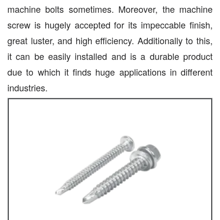
machine bolts sometimes. Moreover, the machine
screw is hugely accepted for its impeccable finish,
great luster, and high efficiency. Additionally to this,
it can be easily installed and is a durable product
due to which it finds huge applications in different
industries.