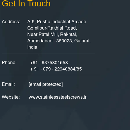
Get In Touch
Address:
A-9, Pushp Industrial Arcade,
Gomtipur-Rakhial Road,
Near Patel Mill, Rakhial,
Ahmedabad - 380023, Gujarat,
India.
Phone:
+91 - 9375801558
+ 91 - 079 - 22940884/85
Email:
[email protected]
Website:
www.stainlesssteelscrews.in