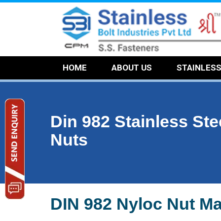
HOME
ABOUT US
STAINLES
Din 982 Stainless Ste
Nuts
DIN 982 Nyloc Nut Ma