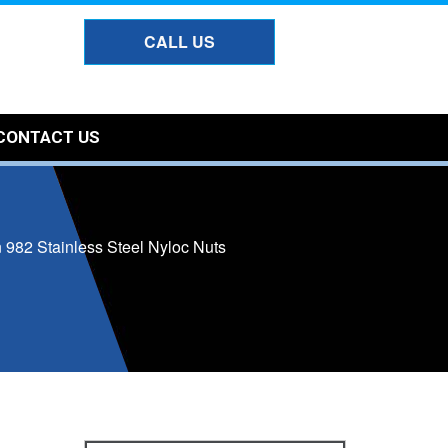
CALL US
CONTACT US
 982 Stainless Steel Nyloc Nuts