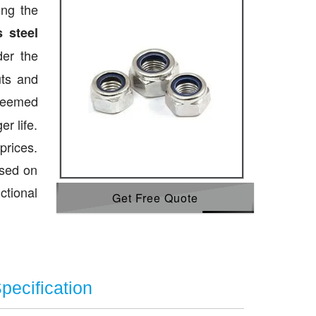
ing the
s steel
der the
uts and
teemed
r life.
prices.
ased on
ctional
Get Free Quote
pecification