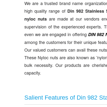
We are a trusted brand name organization
high quality range of
Din 982 Stainless 
are made at our vendors end u
nyloc nuts
supervision of the experienced experts. T
even we are engaged in offering
DIN 982 
among the customers for their unique featu
Our valued customers can avail these nuts 
These Nyloc nuts are also known as 'nylon 
bulk necessity. Our products are cherished
capacity.
Salient Features of Din 982 St