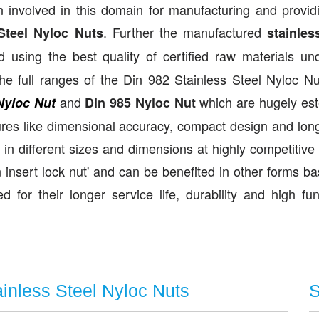
 involved in this domain for manufacturing and provid
. Further the manufactured
Steel Nyloc Nuts
stainles
sing the best quality of certified raw materials un
he full ranges of the Din 982 Stainless Steel Nyloc N
and
which are hugely es
Nyloc Nut
Din 985 Nyloc Nut
res like dimensional accuracy, compact design and longe
in different sizes and dimensions at highly competitive 
insert lock nut' and can be benefited in other forms b
 for their longer service life, durability and high fun
ainless Steel Nyloc Nuts
S