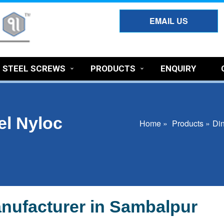
EMAIL US
S STEEL SCREWS
PRODUCTS
ENQUIRY
el Nyloc
Home »
Products »
Din
nufacturer in Sambalpur