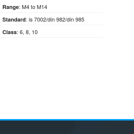
: M4 to M14
Range
: is 7002/din 982/din 985
Standard
: 6, 8, 10
Class