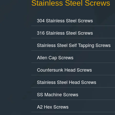
Stainless Steel Screws
304 Stainless Steel Screws
316 Stainless Steel Screws
Stainless Steel Self Tapping Screws
Allen Cap Screws
Countersunk Head Screws
Stainless Steel Head Screws
SS Machine Screws
A2 Hex Screws