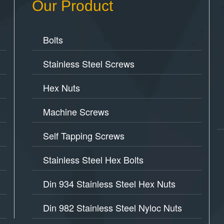
Our Product
Bolts
Stainless Steel Screws
Hex Nuts
Machine Screws
Self Tapping Screws
Stainless Steel Hex Bolts
Din 934 Stainless Steel Hex Nuts
Din 982 Stainless Steel Nyloc Nuts