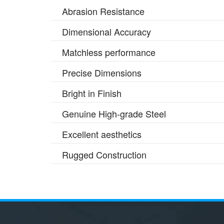
Abrasion Resistance
Dimensional Accuracy
Matchless performance
Precise Dimensions
Bright in Finish
Genuine High-grade Steel
Excellent aesthetics
Rugged Construction