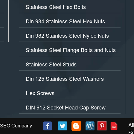
Stainless Steel Hex Bolts
Din 934 Stainless Steel Hex Nuts
Din 982 Stainless Steel Nyloc Nuts
Stainless Steel Flange Bolts and Nuts
Stainless Steel Studs
Din 125 Stainless Steel Washers
Hex Screws
DIN 912 Socket Head Cap Screw
Al
 - SEO Company
Sc