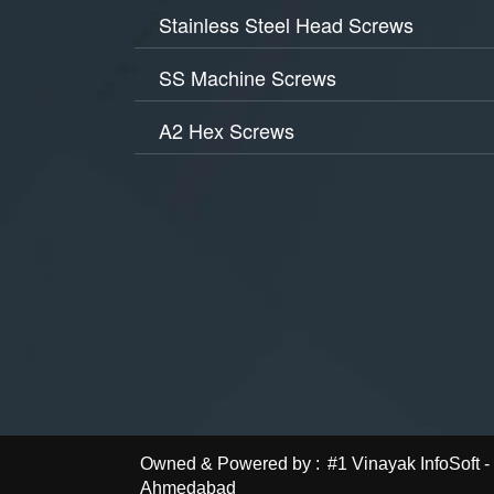
Stainless Steel Head Screws
SS Machine Screws
A2 Hex Screws
Owned & Powered by :
#1 Vinayak InfoSoft
Ahmedabad