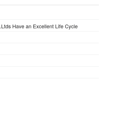
n
t.Ltds Have an Excellent Life Cycle