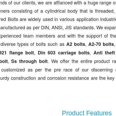
mands of our clients, we are affianced with a huge range of
ers consisting of a cylindrical body that is threaded,
d Bolts are widely used in various application industr
 manufactured as per DIN, ANSI, JIS standards. We expa
experienced team members and with the support of the
 diverse types of bolts such as
,
A2 bolts
A2-70 bolts
,
,
921 flange bolt
Din 603 carriage bolts
Anti theft
,
. We offer the entire product r
bolt
Ss through bolt
customized as per the pre race of our discerning c
turdy construction and corrosion resistance are the key 
Product Features