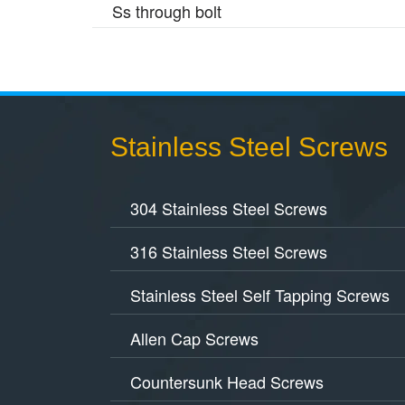
Ss through bolt
Stainless Steel Screws
304 Stainless Steel Screws
316 Stainless Steel Screws
Stainless Steel Self Tapping Screws
Allen Cap Screws
Countersunk Head Screws