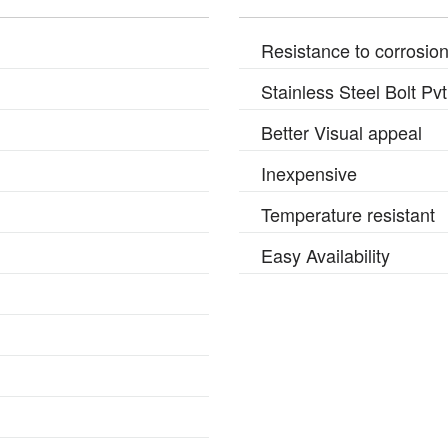
Resistance to corrosio
Stainless Steel Bolt Pv
Better Visual appeal
Inexpensive
Temperature resistant
Easy Availability