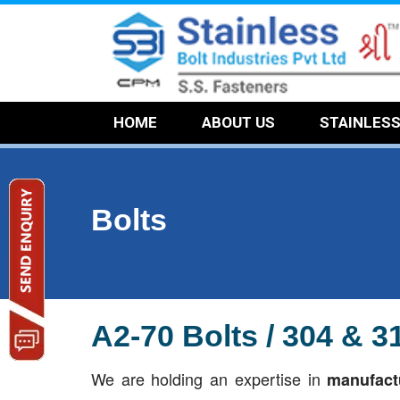
HOME
ABOUT US
STAINLES
Bolts
A2-70 Bolts / 304 & 
We are holding an expertise in
manufactu