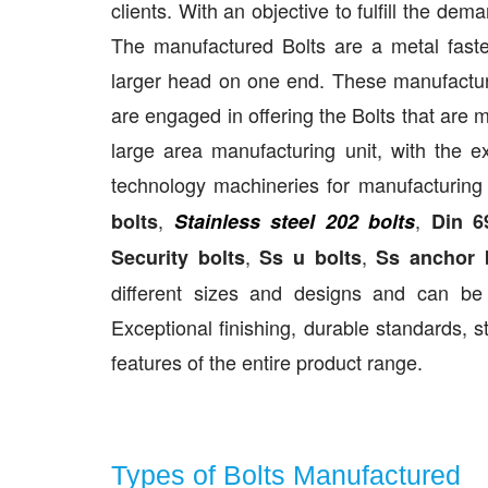
clients. With an objective to fulfill the de
The manufactured Bolts are a metal fasten
larger head on one end. These manufacture
are engaged in offering the Bolts that are
large area manufacturing unit, with the 
technology machineries for manufacturing
,
,
bolts
Stainless steel 202 bolts
Din 6
,
,
Security bolts
Ss u bolts
Ss anchor 
different sizes and designs and can be 
Exceptional finishing, durable standards, s
features of the entire product range.
Types of Bolts Manufactured