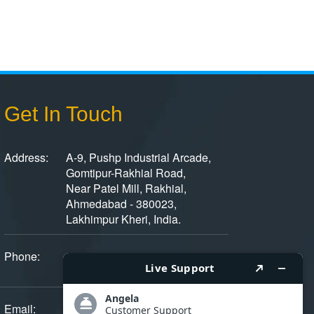
Get In Touch
Address:
A-9, Pushp Industrial Arcade,
Gomtipur-Rakhial Road,
Near Patel Mill, Rakhial,
Ahmedabad - 380023,
Lakhimpur Kheri, India.
Phone:
+91 - 9375801558
+ 91 - 079 - 22940884/85
Email:
[email protected]