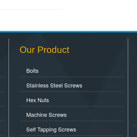
Our Product
Bolts
Stainless Steel Screws
Hex Nuts
Machine Screws
Self Tapping Screws