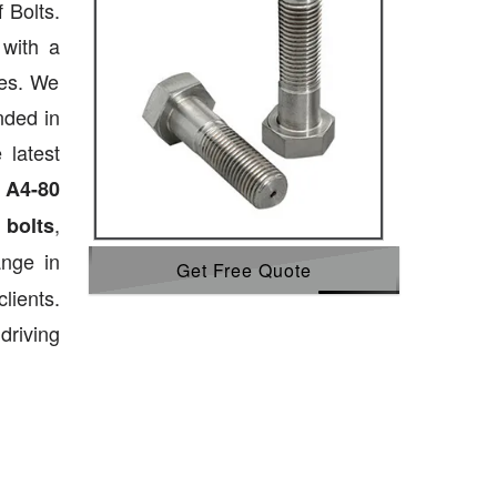
 Bolts.
 with a
ies. We
nded in
 latest
,
A4-80
,
 bolts
ange in
Get Free Quote
lients.
driving