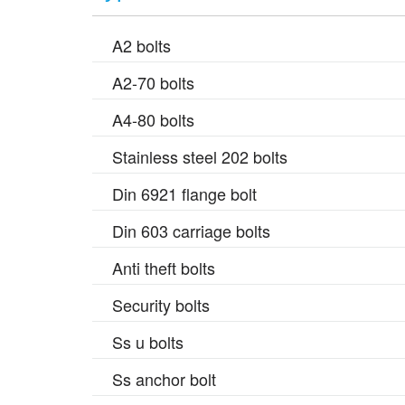
A2 bolts
A2-70 bolts
A4-80 bolts
Stainless steel 202 bolts
Din 6921 flange bolt
Din 603 carriage bolts
Anti theft bolts
Security bolts
Ss u bolts
Ss anchor bolt