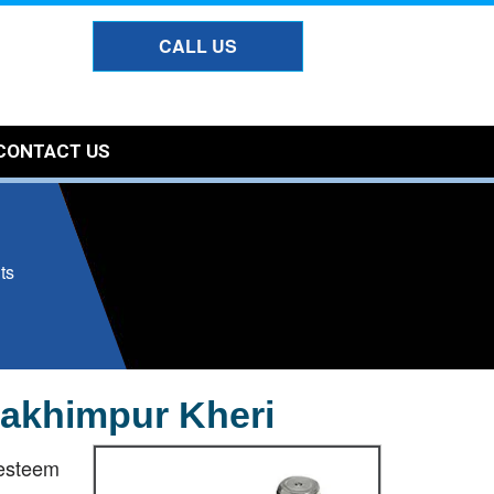
CALL US
CONTACT US
ts
 Lakhimpur Kheri
esteem