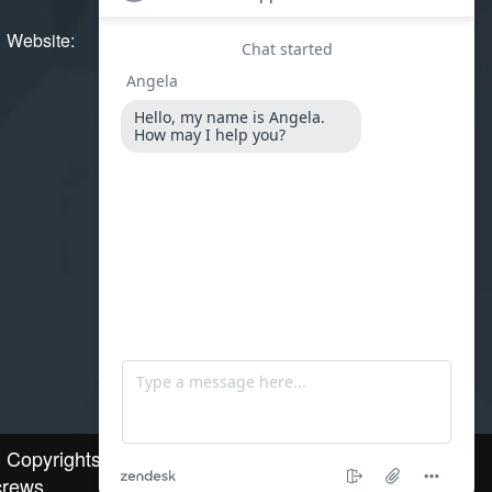
Website:
www.stainlesssteelscrews.in
l Copyrights © 2025.Stainless Steel
rews.