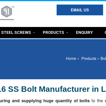
EMAIL US
S STEEL SCREWS
PRODUCTS
ENQUIRY
Home »
Products »
Bol
316 SS Bolt Manufacturer in
to the 
ring and supplying huge quantity of bolts