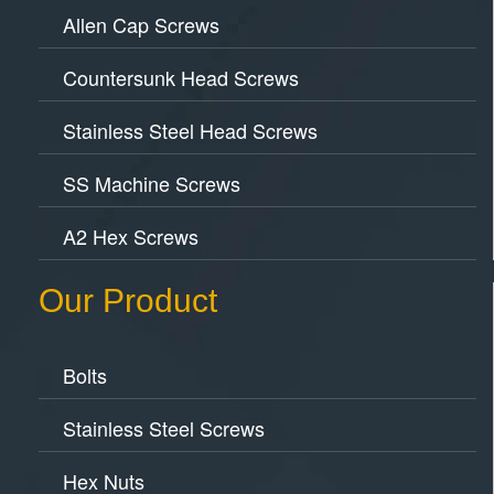
Allen Cap Screws
Countersunk Head Screws
Stainless Steel Head Screws
SS Machine Screws
A2 Hex Screws
Our Product
Bolts
Stainless Steel Screws
Hex Nuts