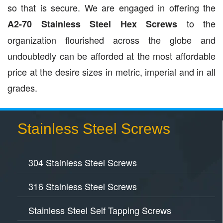
so that is secure. We are engaged in offering the
to the
A2-70 Stainless Steel Hex Screws
organization flourished across the globe and
undoubtedly can be afforded at the most affordable
price at the desire sizes in metric, imperial and in all
grades.
Stainless Steel Screws
304 Stainless Steel Screws
316 Stainless Steel Screws
Stainless Steel Self Tapping Screws