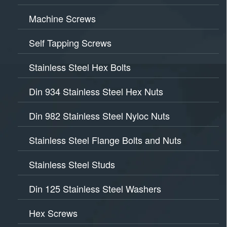
Machine Screws
Self Tapping Screws
Stainless Steel Hex Bolts
Din 934 Stainless Steel Hex Nuts
Din 982 Stainless Steel Nyloc Nuts
Stainless Steel Flange Bolts and Nuts
Stainless Steel Studs
Din 125 Stainless Steel Washers
Hex Screws