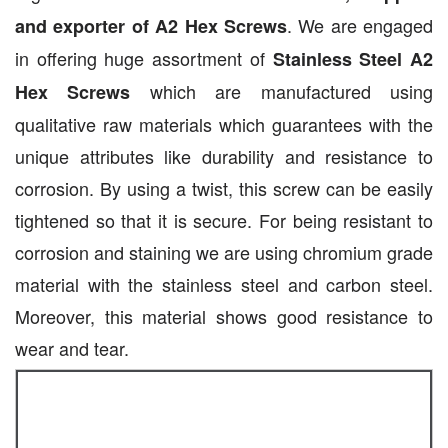
. We are engaged
and exporter of A2 Hex Screws
in offering huge assortment of
Stainless Steel A2
which are manufactured using
Hex Screws
qualitative raw materials which guarantees with the
unique attributes like durability and resistance to
corrosion. By using a twist, this screw can be easily
tightened so that it is secure. For being resistant to
corrosion and staining we are using chromium grade
material with the stainless steel and carbon steel.
Moreover, this material shows good resistance to
wear and tear.