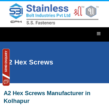
A2 Hex Screws
A2 Hex Screws Manufacturer in
Kolhapur