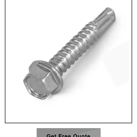
Get Free Quote