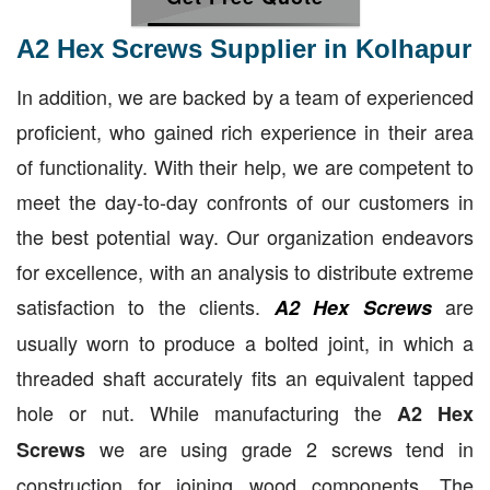
A2 Hex Screws Supplier in Kolhapur
In addition, we are backed by a team of experienced
proficient, who gained rich experience in their area
of functionality. With their help, we are competent to
meet the day-to-day confronts of our customers in
the best potential way. Our organization endeavors
for excellence, with an analysis to distribute extreme
satisfaction to the clients.
are
A2 Hex Screws
usually worn to produce a bolted joint, in which a
threaded shaft accurately fits an equivalent tapped
hole or nut. While manufacturing the
A2 Hex
we are using grade 2 screws tend in
Screws
construction for joining wood components. The