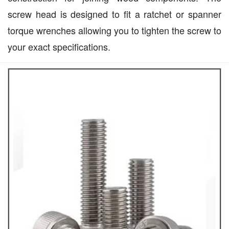
screw head is designed to fit a ratchet or spanner
torque wrenches allowing you to tighten the screw to
your exact specifications.