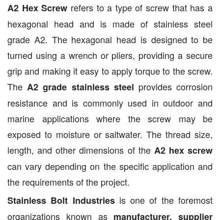
refers to a type of screw that has a
A2 Hex Screw
hexagonal head and is made of stainless steel
grade A2. The hexagonal head is designed to be
turned using a wrench or pliers, providing a secure
grip and making it easy to apply torque to the screw.
The
provides corrosion
A2 grade stainless steel
resistance and is commonly used in outdoor and
marine applications where the screw may be
exposed to moisture or saltwater. The thread size,
length, and other dimensions of the
A2 hex screw
can vary depending on the specific application and
the requirements of the project.
is one of the foremost
Stainless Bolt Industries
organizations known as
manufacturer, supplier