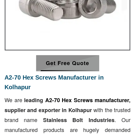
Get Free Quote
A2-70 Hex Screws Manufacturer in
Kolhapur
We are
leading
A2-70 Hex Screws manufacturer
,
with the trusted
supplier and exporter in Kolhapur
brand name
. Our
Stainless Bolt Industries
manufactured products are hugely demanded