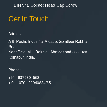
DIN 912 Socket Head Cap Screw
Get In Touch
Address:
A-9, Pushp Industrial Arcade, Gomtipur-Rakhial
Road,
Near Patel Mill, Rakhial, Ahmedabad - 380023,
Kolhapur, India.
Phone:
+91 - 9375801558
+ 91 - 079 - 22940884/85