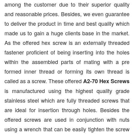
among the customer due to their superior quality
and reasonable prices. Besides, we even guarantee
to deliver the product in time and best quality which
made us to gain a huge clients base in the market.
As the offered hex screw is an externally threaded
fastener proficient of being inserting into the holes
within the assembled parts of mating with a pre
formed inner thread or forming its own thread is
called as a screw. These offered
A2-70 Hex Screws
is manufactured using the highest quality grade
stainless steel which are fully threaded screws that
are ideal for insertion through holes. Besides the
offered screws are used in conjunction with nuts
using a wrench that can be easily tighten the screw