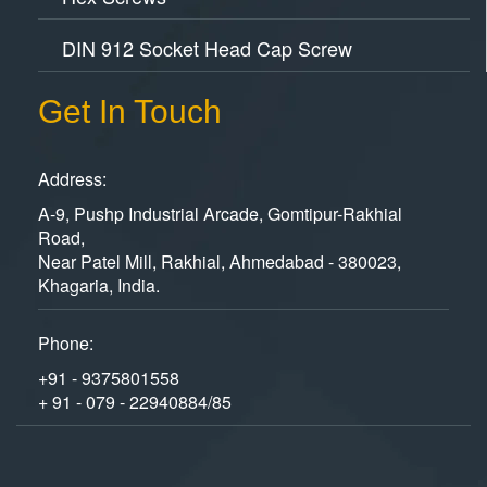
DIN 912 Socket Head Cap Screw
Get In Touch
Address:
A-9, Pushp Industrial Arcade, Gomtipur-Rakhial
Road,
Near Patel Mill, Rakhial, Ahmedabad - 380023,
Khagaria, India.
Phone:
+91 - 9375801558
+ 91 - 079 - 22940884/85