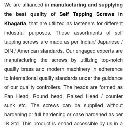
We are affianced in
manufacturing and supplying
the best quality of
Self Tapping Screws in
, that are utilized as fasteners for different
Khagaria
industrial purposes. These assortments of self
tapping screws are made as per Indian/ Japanese /
DIN / American standards. Our engaged experts are
manufacturing the screws by utilizing top-notch
quality brass and modern machinery in adherence
to international quality standards under the guidance
of our quality controllers. The heads are formed as
Pan Head, Round head, Raised Head / counter
sunk etc. The screws can be supplied without
hardening or full hardening or case hardened as per
IS Std. This product is ended accessible by us in a