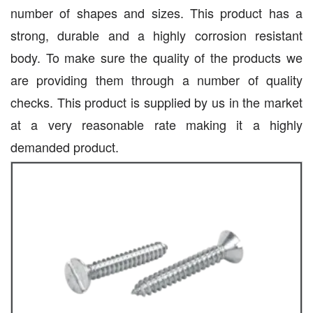
number of shapes and sizes. This product has a
strong, durable and a highly corrosion resistant
body. To make sure the quality of the products we
are providing them through a number of quality
checks. This product is supplied by us in the market
at a very reasonable rate making it a highly
demanded product.