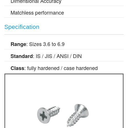
Dimensional Accuracy
Matchless performance
Specification
: Sizes 3.6 to 6.9
Range
: IS / JIS / ANSI / DIN
Standard
: fully hardened / case hardened
Class