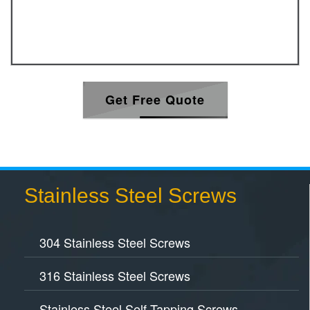
Get Free Quote
Stainless Steel Screws
304 Stainless Steel Screws
316 Stainless Steel Screws
Stainless Steel Self Tapping Screws