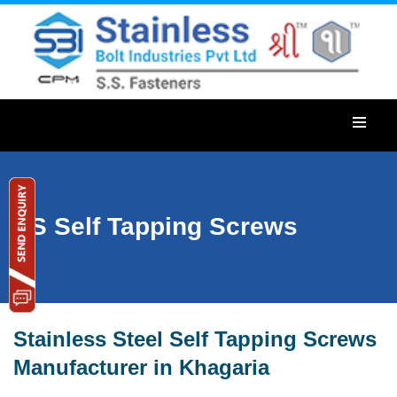
SS Self Tapping Screws
Stainless Steel Self Tapping Screws
Manufacturer in Khagaria