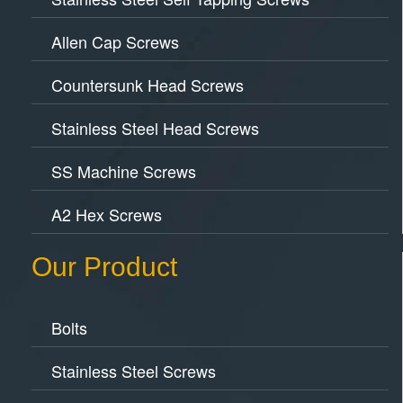
Allen Cap Screws
Countersunk Head Screws
Stainless Steel Head Screws
SS Machine Screws
A2 Hex Screws
Our Product
Bolts
Stainless Steel Screws