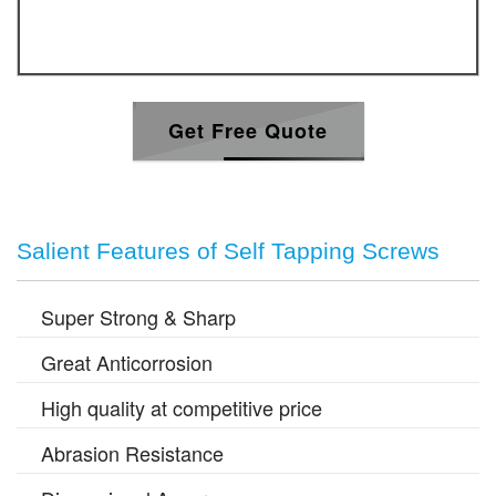
Get Free Quote
Salient Features of Self Tapping Screws
Super Strong & Sharp
Great Anticorrosion
High quality at competitive price
Abrasion Resistance