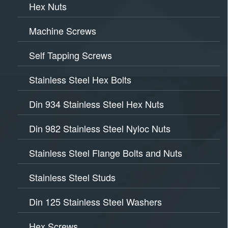
Hex Nuts
Machine Screws
Self Tapping Screws
Stainless Steel Hex Bolts
Din 934 Stainless Steel Hex Nuts
Din 982 Stainless Steel Nyloc Nuts
Stainless Steel Flange Bolts and Nuts
Stainless Steel Studs
Din 125 Stainless Steel Washers
Hex Screws