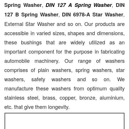
,
,
Spring Washer
DIN 127 A Spring Washer
DIN
,
,
127 B Spring Washer
DIN 6978-A Star Washer
External Star Washer and so on. Our products are
accessible in varied sizes, shapes and dimensions,
these bushings that are widely utilized as an
important component for the purpose in fabricating
automobile machinery. Our range of washers
comprises of plain washers, spring washers, star
washers, safety washers and so on. We
manufacture these washers from optimum quality
stainless steel, brass, copper, bronze, aluminium,
etc. that give them longevity.