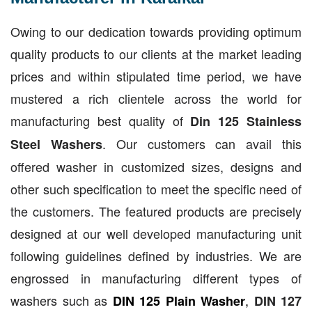
Owing to our dedication towards providing optimum
quality products to our clients at the market leading
prices and within stipulated time period, we have
mustered a rich clientele across the world for
manufacturing best quality of
Din 125 Stainless
. Our customers can avail this
Steel Washers
offered washer in customized sizes, designs and
other such specification to meet the specific need of
the customers. The featured products are precisely
designed at our well developed manufacturing unit
following guidelines defined by industries. We are
engrossed in manufacturing different types of
washers such as
,
DIN 125 Plain Washer
DIN 127