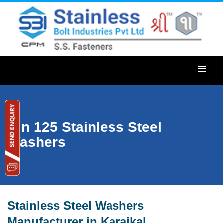
Din 125 Stainless Steel
Washers
Stainless Steel Washers
Manufacturer in Karaikal