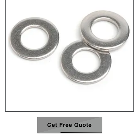
Get Free Quote