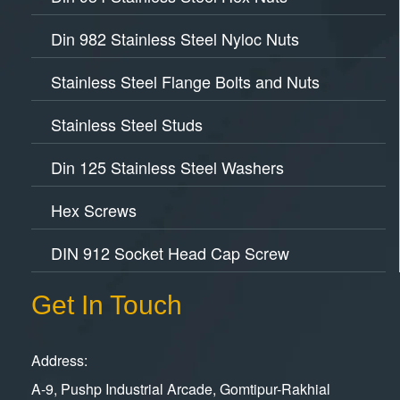
Din 982 Stainless Steel Nyloc Nuts
Stainless Steel Flange Bolts and Nuts
Stainless Steel Studs
Din 125 Stainless Steel Washers
Hex Screws
DIN 912 Socket Head Cap Screw
Get In Touch
Address:
A-9, Pushp Industrial Arcade, Gomtipur-Rakhial