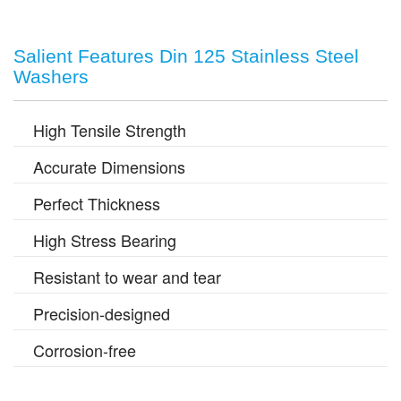
Salient Features Din 125 Stainless Steel
Washers
High Tensile Strength
Accurate Dimensions
Perfect Thickness
High Stress Bearing
Resistant to wear and tear
Precision-designed
Corrosion-free