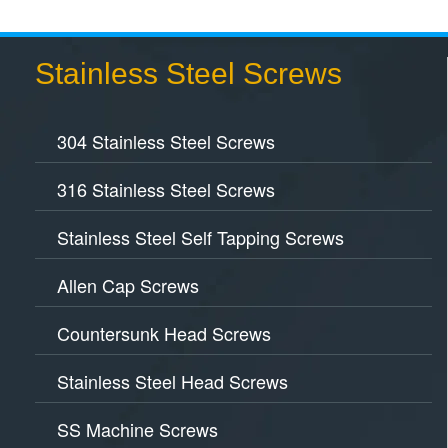
Stainless Steel Screws
304 Stainless Steel Screws
316 Stainless Steel Screws
Stainless Steel Self Tapping Screws
Allen Cap Screws
Countersunk Head Screws
Stainless Steel Head Screws
SS Machine Screws