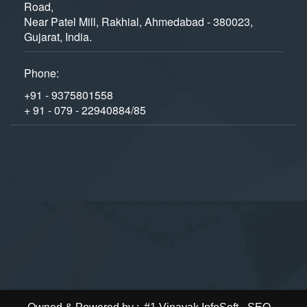
Road,
Near Patel Mill, Rakhial, Ahmedabad - 380023,
Gujarat, India.
Phone:
+91 - 9375801558
+ 91 - 079 - 22940884/85