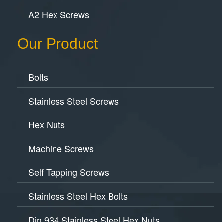
A2 Hex Screws
Our Product
Bolts
Stainless Steel Screws
Hex Nuts
Machine Screws
Self Tapping Screws
Stainless Steel Hex Bolts
Din 934 Stainless Steel Hex Nuts