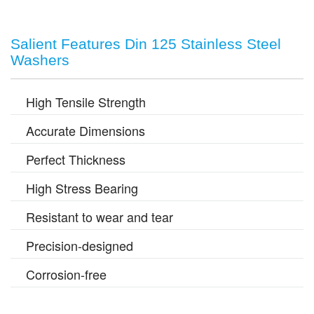
Salient Features Din 125 Stainless Steel
Washers
High Tensile Strength
Accurate Dimensions
Perfect Thickness
High Stress Bearing
Resistant to wear and tear
Precision-designed
Corrosion-free