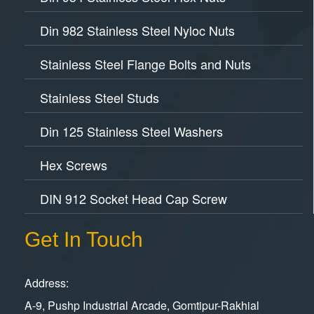
Din 982 Stainless Steel Nyloc Nuts
Stainless Steel Flange Bolts and Nuts
Stainless Steel Studs
Din 125 Stainless Steel Washers
Hex Screws
DIN 912 Socket Head Cap Screw
Get In Touch
Address:
A-9, Pushp Industrial Arcade, Gomtipur-Rakhial