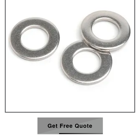
Get Free Quote