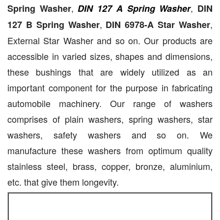
,
,
Spring Washer
DIN 127 A Spring Washer
DIN
,
,
127 B Spring Washer
DIN 6978-A Star Washer
External Star Washer and so on. Our products are
accessible in varied sizes, shapes and dimensions,
these bushings that are widely utilized as an
important component for the purpose in fabricating
automobile machinery. Our range of washers
comprises of plain washers, spring washers, star
washers, safety washers and so on. We
manufacture these washers from optimum quality
stainless steel, brass, copper, bronze, aluminium,
etc. that give them longevity.