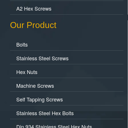
A2 Hex Screws
Our Product
Bolts
Stainless Steel Screws
Hex Nuts
Machine Screws
Self Tapping Screws
Stainless Steel Hex Bolts
Din 934 Stainless Steel Hex Nuts