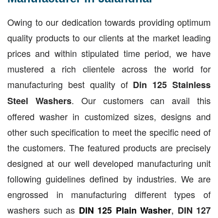
Owing to our dedication towards providing optimum
quality products to our clients at the market leading
prices and within stipulated time period, we have
mustered a rich clientele across the world for
manufacturing best quality of
Din 125 Stainless
. Our customers can avail this
Steel Washers
offered washer in customized sizes, designs and
other such specification to meet the specific need of
the customers. The featured products are precisely
designed at our well developed manufacturing unit
following guidelines defined by industries. We are
engrossed in manufacturing different types of
washers such as
,
DIN 125 Plain Washer
DIN 127