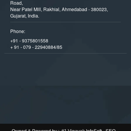
Road,
Near Patel Mill, Rakhial, Ahmedabad - 380023,
Gujarat, India.
Phone:
+91 - 9375801558
+ 91 - 079 - 22940884/85