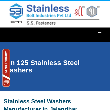
Din 125 Stainless Steel
Washers
Stainless Steel Washers
Manufacturer in Jalandhar