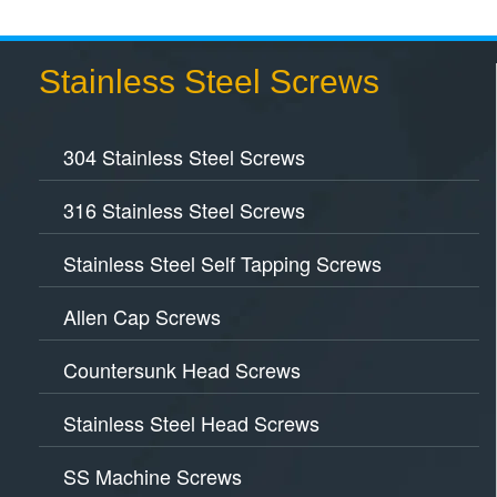
Stainless Steel Screws
304 Stainless Steel Screws
316 Stainless Steel Screws
Stainless Steel Self Tapping Screws
Allen Cap Screws
Countersunk Head Screws
Stainless Steel Head Screws
SS Machine Screws