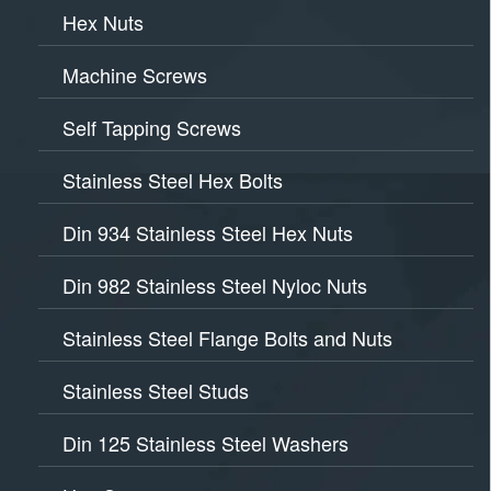
Hex Nuts
Machine Screws
Self Tapping Screws
Stainless Steel Hex Bolts
Din 934 Stainless Steel Hex Nuts
Din 982 Stainless Steel Nyloc Nuts
Stainless Steel Flange Bolts and Nuts
Stainless Steel Studs
Din 125 Stainless Steel Washers