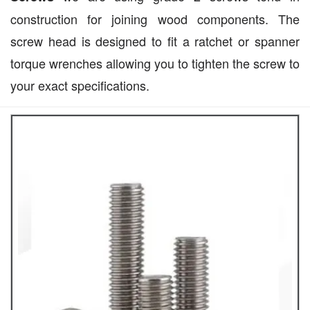
construction for joining wood components. The
screw head is designed to fit a ratchet or spanner
torque wrenches allowing you to tighten the screw to
your exact specifications.