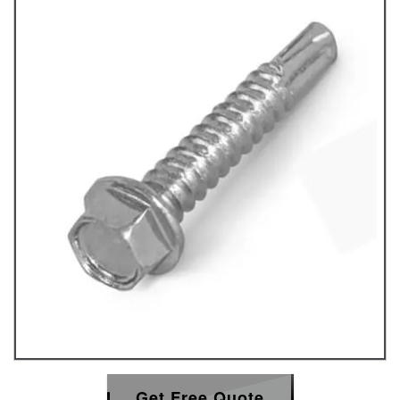
Get Free Quote