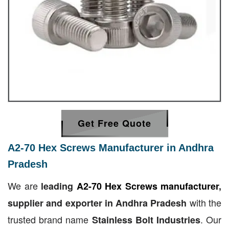
Get Free Quote
A2-70 Hex Screws Manufacturer in Andhra
Pradesh
We are
leading
A2-70 Hex Screws manufacturer
,
with the
supplier and exporter in Andhra Pradesh
trusted brand name
. Our
Stainless Bolt Industries