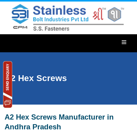
A2 Hex Screws
A2 Hex Screws Manufacturer in
Andhra Pradesh