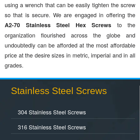
using a wrench that can be easily tighten the screw
so that is secure. We are engaged in offering the
to the
A2-70 Stainless Steel Hex Screws
organization flourished across the globe and
undoubtedly can be afforded at the most affordable
price at the desire sizes in metric, imperial and in all
grades.
Stainless Steel Screws
304 Stainless Steel Screws
316 Stainless Steel Screws