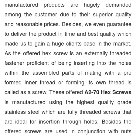
manufactured products are hugely demanded
among the customer due to their superior quality
and reasonable prices. Besides, we even guarantee
to deliver the product in time and best quality which
made us to gain a huge clients base in the market.
As the offered hex screw is an externally threaded
fastener proficient of being inserting into the holes
within the assembled parts of mating with a pre
formed inner thread or forming its own thread is
called as a screw. These offered
A2-70 Hex Screws
is manufactured using the highest quality grade
stainless steel which are fully threaded screws that
are ideal for insertion through holes. Besides the
offered screws are used in conjunction with nuts