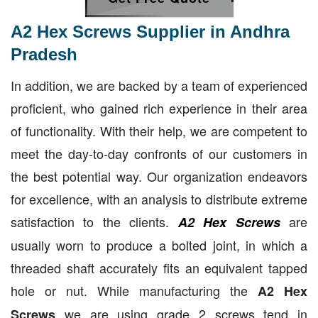
A2 Hex Screws Supplier in Andhra
Pradesh
In addition, we are backed by a team of experienced
proficient, who gained rich experience in their area
of functionality. With their help, we are competent to
meet the day-to-day confronts of our customers in
the best potential way. Our organization endeavors
for excellence, with an analysis to distribute extreme
satisfaction to the clients.
are
A2 Hex Screws
usually worn to produce a bolted joint, in which a
threaded shaft accurately fits an equivalent tapped
hole or nut. While manufacturing the
A2 Hex
we are using grade 2 screws tend in
Screws