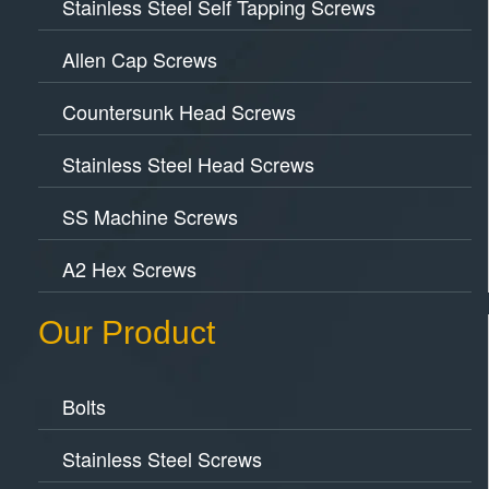
Stainless Steel Self Tapping Screws
Allen Cap Screws
Countersunk Head Screws
Stainless Steel Head Screws
SS Machine Screws
A2 Hex Screws
Our Product
Bolts
Stainless Steel Screws