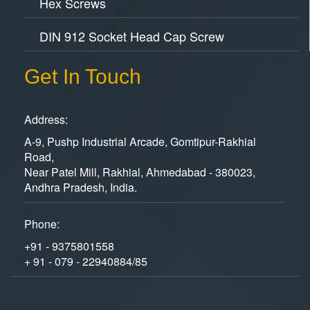
Hex Screws
DIN 912 Socket Head Cap Screw
Get In Touch
Address:
A-9, Pushp Industrial Arcade, Gomtipur-Rakhial
Road,
Near Patel Mill, Rakhial, Ahmedabad - 380023,
Andhra Pradesh, India.
Phone:
+91 - 9375801558
+ 91 - 079 - 22940884/85