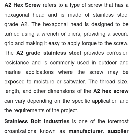
refers to a type of screw that has a
A2 Hex Screw
hexagonal head and is made of stainless steel
grade A2. The hexagonal head is designed to be
turned using a wrench or pliers, providing a secure
grip and making it easy to apply torque to the screw.
The
provides corrosion
A2 grade stainless steel
resistance and is commonly used in outdoor and
marine applications where the screw may be
exposed to moisture or saltwater. The thread size,
length, and other dimensions of the
A2 hex screw
can vary depending on the specific application and
the requirements of the project.
is one of the foremost
Stainless Bolt Industries
organizations known as
manufacturer, supplier