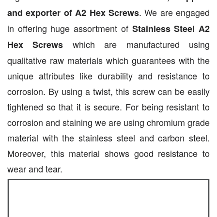
. We are engaged
and exporter of A2 Hex Screws
in offering huge assortment of
Stainless Steel A2
which are manufactured using
Hex Screws
qualitative raw materials which guarantees with the
unique attributes like durability and resistance to
corrosion. By using a twist, this screw can be easily
tightened so that it is secure. For being resistant to
corrosion and staining we are using chromium grade
material with the stainless steel and carbon steel.
Moreover, this material shows good resistance to
wear and tear.